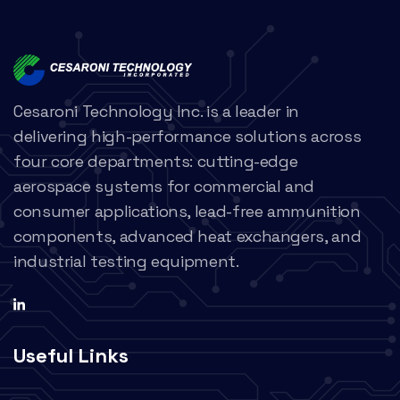
Cesaroni Technology Inc. is a leader in
delivering high-performance solutions across
four core departments: cutting-edge
aerospace systems for commercial and
consumer applications, lead-free ammunition
components, advanced heat exchangers, and
industrial testing equipment.
Useful Links