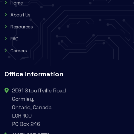
Home
About Us
Resources
FAQ
Careers
Office Information
2561 Stouffville Road
Gormley,
Ontario, Canada
L0H 1G0
PO Box 246