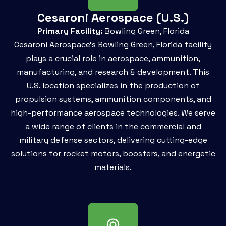
Cesaroni Aerospace (U.S.)
Primary Facility:
Bowling Green, Florida
Cesaroni Aerospace’s Bowling Green, Florida facility
plays a crucial role in aerospace, ammunition,
manufacturing, and research & development. This
U.S. location specializes in the production of
propulsion systems, ammunition components, and
high-performance aerospace technologies. We serve
a wide range of clients in the commercial and
military defense sectors, delivering cutting-edge
solutions for rocket motors, boosters, and energetic
materials.