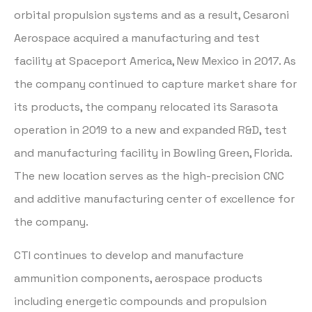
orbital propulsion systems and as a result, Cesaroni
Aerospace acquired a manufacturing and test
facility at Spaceport America, New Mexico in 2017. As
the company continued to capture market share for
its products, the company relocated its Sarasota
operation in 2019 to a new and expanded R&D, test
and manufacturing facility in Bowling Green, Florida.
The new location serves as the high-precision CNC
and additive manufacturing center of excellence for
the company.
CTI continues to develop and manufacture
ammunition components, aerospace products
including energetic compounds and propulsion