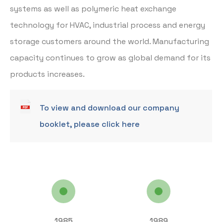
systems as well as polymeric heat exchange
technology for HVAC, industrial process and energy
storage customers around the world. Manufacturing
capacity continues to grow as global demand for its
products increases.
To view and download our company
booklet, please click here
1985
1989