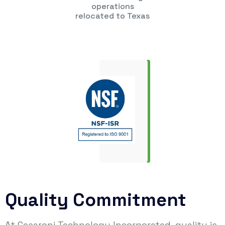
operations
relocated to Texas
Quality Commitment
At Cesaroni Technology Incorporated, quality is