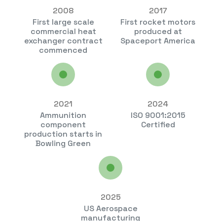
2008
2017
First large scale
First rocket motors
commercial heat
produced at
exchanger contract
Spaceport America
commenced
2021
2024
Ammunition
ISO 9001:2015
component
Certified
production starts in
Bowling Green
2025
US Aerospace
manufacturing