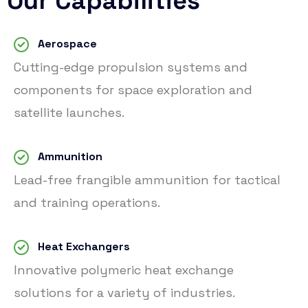
Our Capabilities
Aerospace
Cutting-edge propulsion systems and
components for space exploration and
satellite launches.
Ammunition
Lead-free frangible ammunition for tactical
and training operations.
Heat Exchangers
Innovative polymeric heat exchange
solutions for a variety of industries.