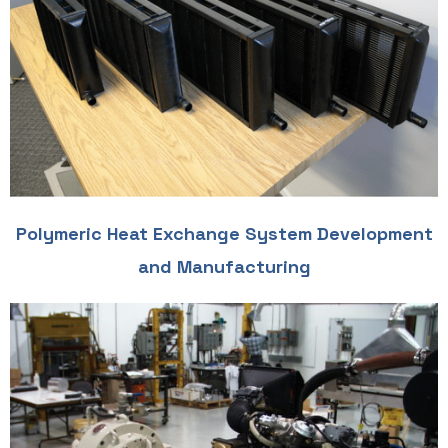
Polymeric Heat Exchange System Development
and Manufacturing