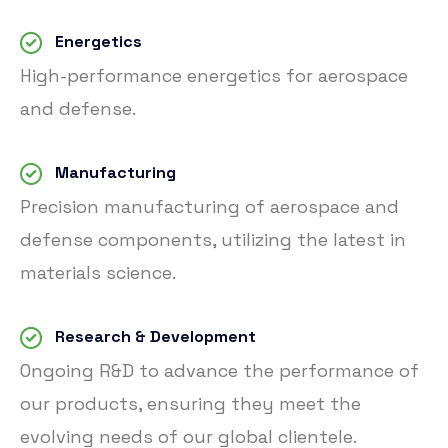
Energetics
High-performance energetics for aerospace
and defense.
Manufacturing
Precision manufacturing of aerospace and
defense components, utilizing the latest in
materials science.
Research & Development
Ongoing R&D to advance the performance of
our products, ensuring they meet the
evolving needs of our global clientele.