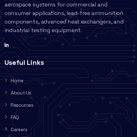
aerospace systems for commercial and
consumer applications, lead-free ammunition
components, advanced heat exchangers, and
industrial testing equipment.
Useful Links
Home
About Us
Resources
FAQ
Careers