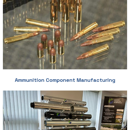
Ammunition Component Manufacturing