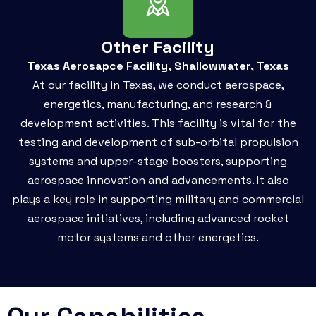
Other Facility
Texas Aerosapce Facility, Shallowwater, Texas
At our facility in Texas, we conduct aerospace,
energetics, manufacturing, and research &
development activities. This facility is vital for the
testing and development of sub-orbital propulsion
systems and upper-stage boosters, supporting
aerospace innovation and advancements. It also
plays a key role in supporting military and commercial
aerospace initiatives, including advanced rocket
motor systems and other energetics.