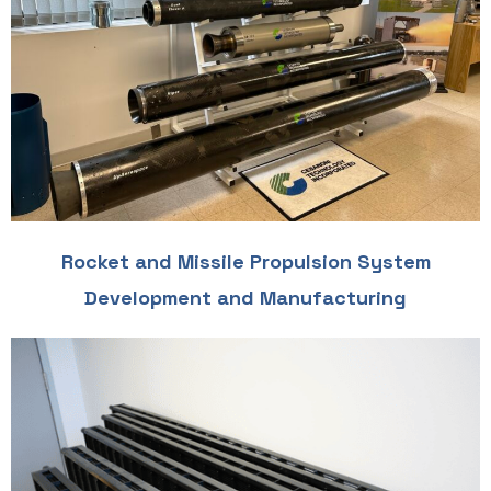
Rocket and Missile Propulsion System
Development and Manufacturing