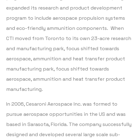
expanded its research and product development
program to include aerospace propulsion systems
and eco-friendly ammunition components. When
CTI moved from Toronto to its own 23-acre research
and manufacturing park, focus shifted towards
aerospace, ammunition and heat transfer product
manufacturing park, focus shifted towards
aerospace, ammunition and heat transfer product
manufacturing.
In 2006, Cesaroni Aerospace Inc. was formed to
pursue aerospace opportunities in the US and was
based in Sarasota, Florida. The company successfully
designed and developed several large scale sub-