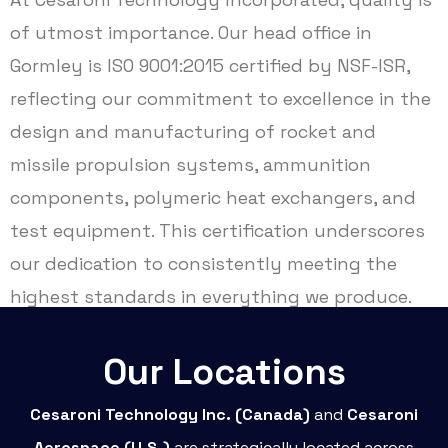
of utmost importance. Our head office in
Gormley is ISO 9001:2015 certified by NSF-ISR,
reflecting our commitment to excellence in the
design and manufacturing of rocket and
missile propulsion systems, ammunition
components, polymeric heat exchangers, and
test equipment. This certification underscores
our dedication to consistently meeting the
highest standards in everything we produce.
Our Locations
Cesaroni Technology Inc. (Canada)
and
Cesaroni
Aerospace (U.S.)
are strategically located across