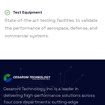
Test Equipment
State-of-the-art testing facilities to validate
the performance of aerospace, defense, and
commercial systems.
Cesaroni Technology Inc. is a leader in
delivering high-performance solutions across
four core departments: cutting-edge