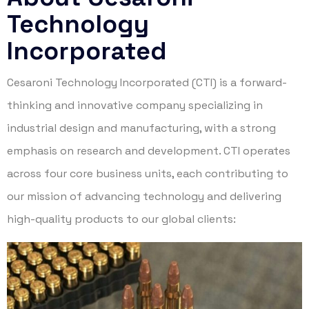
Technology
Incorporated
Cesaroni Technology Incorporated (CTI) is a forward-
thinking and innovative company specializing in
industrial design and manufacturing, with a strong
emphasis on research and development. CTI operates
across four core business units, each contributing to
our mission of advancing technology and delivering
high-quality products to our global clients: