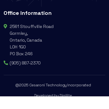
Office Information
2561 Stouffville Road
Gormley,
Ontario, Canada
L0H 1G0
PO Box 246
(905) 887-2370
@2025 Cesaroni Technology Incorporated
Developed by
Digilite
Privacy Policy
Legal Conditions