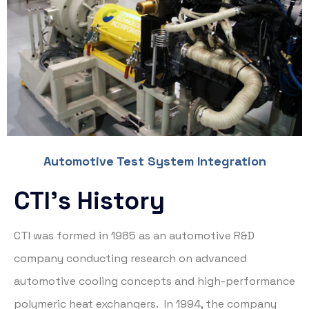
Automotive Test System Integration
CTI’s History
CTI was formed in 1985 as an automotive R&D
company conducting research on advanced
automotive cooling concepts and high-performance
polymeric heat exchangers. In 1994, the company