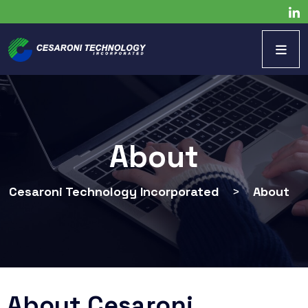
About
Cesaroni Technology Incorporated
>
About
About Cesaroni