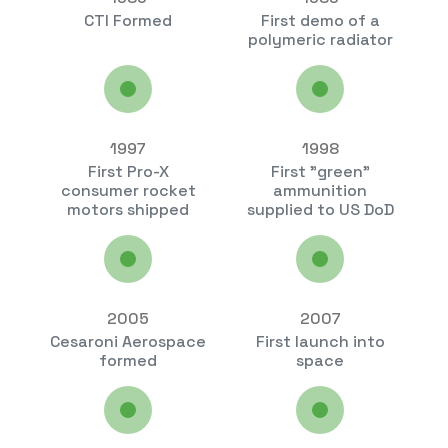
CTI Formed
First demo of a
polymeric radiator
1997
1998
First Pro-X
First "green"
consumer rocket
ammunition
motors shipped
supplied to US DoD
2005
2007
Cesaroni Aerospace
First launch into
formed
space