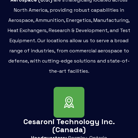
North America, providing robust capabilities in
Aerospace, Ammunition, Energetics, Manufacturing,
Heat Exchangers, Research & Development, and Test
Equipment. Our locations allow us to serve a broad
range of industries, from commercial aerospace to
defense, with cutting-edge solutions and state-of-
the-art facilities.
Cesaroni Technology Inc.
(Canada)
Headquarters:
Gormley, Ontario