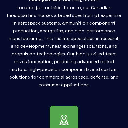
Located just outside Toronto, our Canadian
headquarters houses a broad spectrum of expertise
in aerospace systems, ammunition component
production, energetics, and high-performance
manufacturing. This facility specializes in research
and development, heat exchanger solutions, and
propulsion technologies. Our highly skilled team
drives innovation, producing advanced rocket
motors, high-precision components, and custom
solutions for commercial aerospace, defense, and
consumer applications.