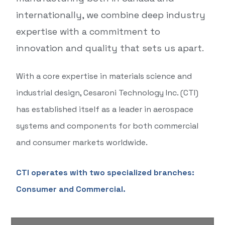
internationally, we combine deep industry
expertise with a commitment to
innovation and quality that sets us apart.
With a core expertise in materials science and
industrial design, Cesaroni Technology Inc. (CTI)
has established itself as a leader in aerospace
systems and components for both commercial
and consumer markets worldwide.
CTI operates with two specialized branches:
Consumer and Commercial.