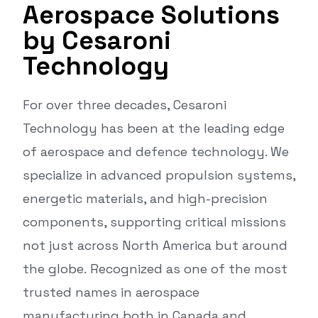
Aerospace Solutions
by Cesaroni
Technology
For over three decades, Cesaroni
Technology has been at the leading edge
of aerospace and defence technology. We
specialize in advanced propulsion systems,
energetic materials, and high-precision
components, supporting critical missions
not just across North America but around
the globe. Recognized as one of the most
trusted names in aerospace
manufacturing both in Canada and