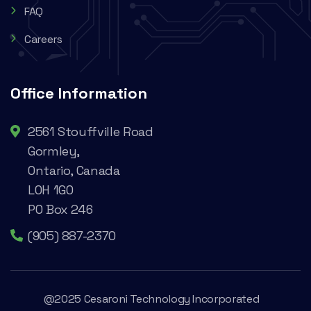
FAQ
Careers
Office Information
2561 Stouffville Road
Gormley,
Ontario, Canada
L0H 1G0
PO Box 246
(905) 887-2370
@2025 Cesaroni Technology Incorporated