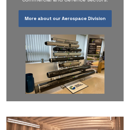
More about our Aerospace Division