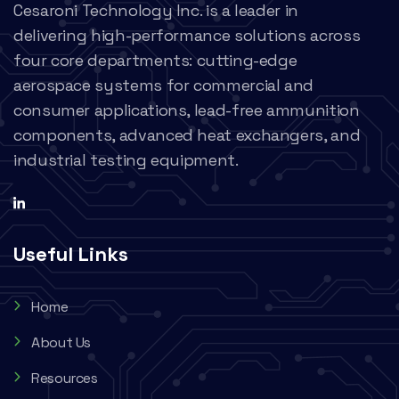
Cesaroni Technology Inc. is a leader in
delivering high-performance solutions across
four core departments: cutting-edge
aerospace systems for commercial and
consumer applications, lead-free ammunition
components, advanced heat exchangers, and
industrial testing equipment.
Useful Links
Home
About Us
Resources