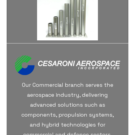
Our Commercial branch serves the
aerospace industry, delivering
advanced solutions such as
components, propulsion systems,
and hybrid technologies for
commercial and defence sectors.