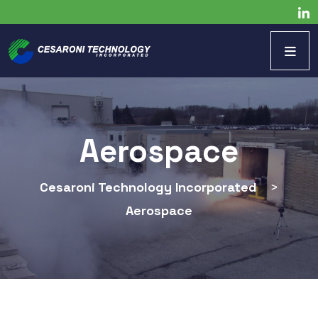
Aerospace
Cesaroni Technology Incorporated
>
Aerospace