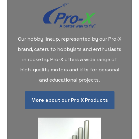
Our hobby lineup, represented by our Pro-X
brand, caters to hobbyists and enthusiasts
in rocketry. Pro-X offers a wide range of
high-quality motors and kits for personal
and educational projects.
More about our Pro X Products