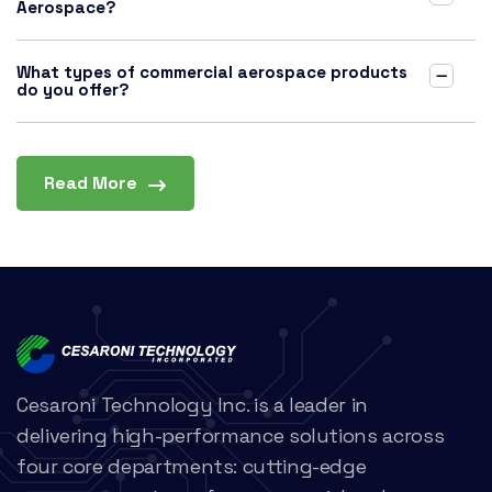
Aerospace?
What types of commercial aerospace products
do you offer?
Read More
Cesaroni Technology Inc. is a leader in
delivering high-performance solutions across
four core departments: cutting-edge