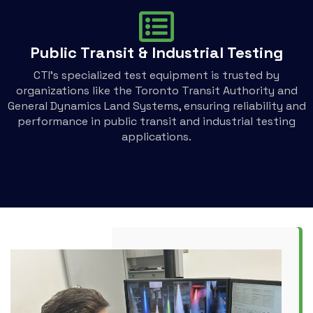
Public Transit & Industrial Testing
CTI's specialized test equipment is trusted by
organizations like the Toronto Transit Authority and
General Dynamics Land Systems, ensuring reliability and
performance in public transit and industrial testing
applications.