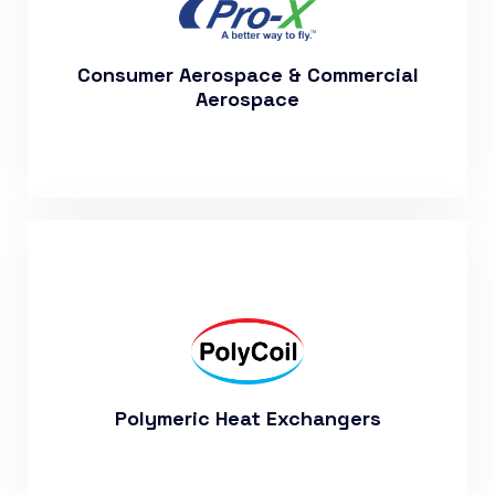
More About Our Aerospace
Department
Consumer Aerospace & Commercial
Aerospace
Visit Our Polycoil Website to Learn
More
Polymeric Heat Exchangers