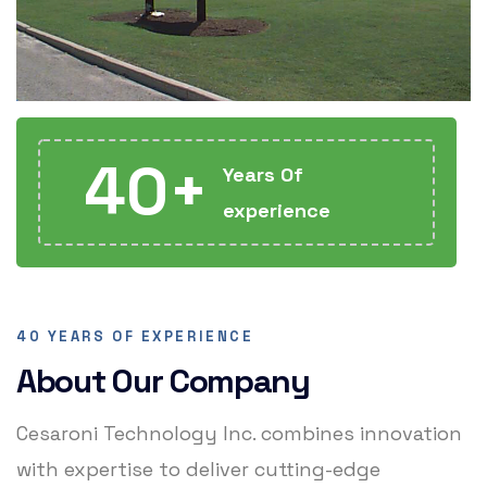
40+
Years Of
experience
40 YEARS OF EXPERIENCE
About Our Company
Cesaroni Technology Inc. combines innovation
with expertise to deliver cutting-edge