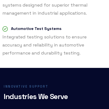
systems designed for superior thermal
management in industrial applications.
Automotive Test Systems
Integrated testing solutions to ensure
accuracy and reliability in automotive
performance and durability testing.
INNOVATIVE SUPPORT
Industries We Serve