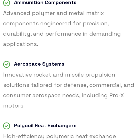
Ammunition Components
Advanced polymer and metal matrix
components engineered for precision,
durability, and performance in demanding
applications.
Aerospace Systems
Innovative rocket and missile propulsion
solutions tailored for defense, commercial, and
consumer aerospace needs, including Pro-X
motors
Polycoil Heat Exchangers
High-efficiency polymeric heat exchange