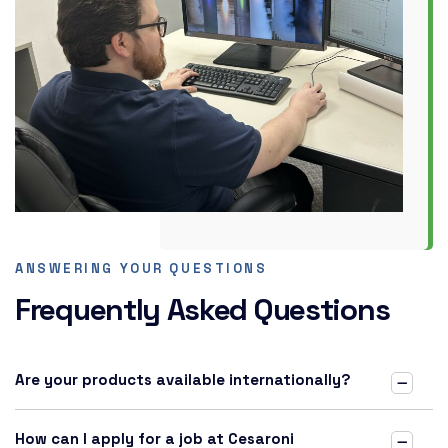
ANSWERING YOUR QUESTIONS
Frequently Asked Questions
Are your products available internationally?
How can I apply for a job at Cesaroni