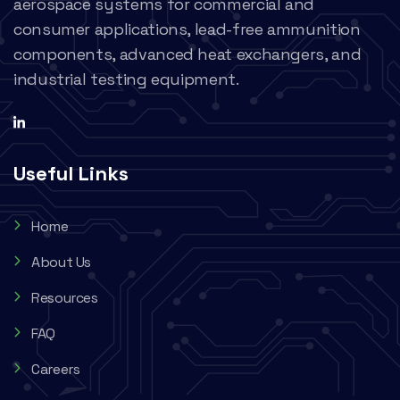
aerospace systems for commercial and
consumer applications, lead-free ammunition
components, advanced heat exchangers, and
industrial testing equipment.
Useful Links
Home
About Us
Resources
FAQ
Careers