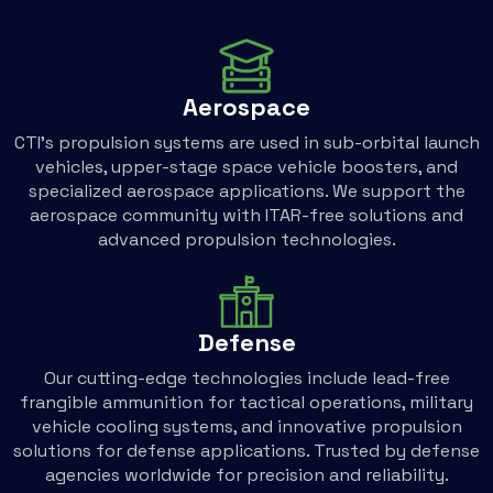
Aerospace
CTI’s propulsion systems are used in sub-orbital launch
vehicles, upper-stage space vehicle boosters, and
specialized aerospace applications. We support the
aerospace community with ITAR-free solutions and
advanced propulsion technologies.
Defense
Our cutting-edge technologies include lead-free
frangible ammunition for tactical operations, military
vehicle cooling systems, and innovative propulsion
solutions for defense applications. Trusted by defense
agencies worldwide for precision and reliability.