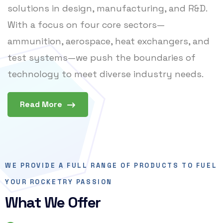
solutions in design, manufacturing, and R&D.
With a focus on four core sectors—
ammunition, aerospace, heat exchangers, and
test systems—we push the boundaries of
technology to meet diverse industry needs.
Read More
WE PROVIDE A FULL RANGE OF PRODUCTS TO FUEL
YOUR ROCKETRY PASSION
What We Offer