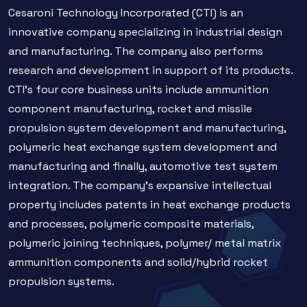
Cesaroni Technology Incorporated (CTI) is an
innovative company specializing in industrial design
and manufacturing. The company also performs
research and development in support of its products.
CTI’s four core business units include ammunition
component manufacturing, rocket and missile
propulsion system development and manufacturing,
polymeric heat exchange system development and
manufacturing and finally, automotive test system
integration. The company’s expansive intellectual
property includes patents in heat exchange products
and processes, polymeric composite materials,
polymeric joining techniques, polymer/ metal matrix
ammunition components and solid/hybrid rocket
propulsion systems.