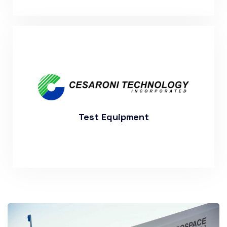
More About Out Past Projects
Test Equipment