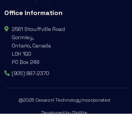
Office Information
2561 Stouffville Road
Gormley,
Ontario, Canada
L0H 1G0
PO Box 246
(905) 887-2370
@2025 Cesaroni Technology Incorporated
Developed by
Digilite
Privacy Policy
Legal Conditions