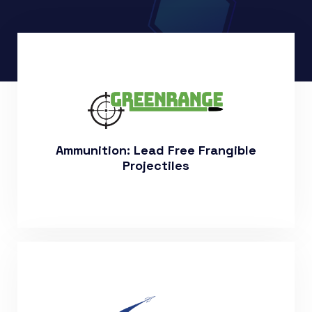
More About Our Products
Ammunition: Lead Free Frangible
Projectiles