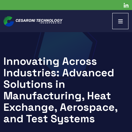
Innovating Across
Industries: Advanced
Solutions in
Manufacturing, Heat
Exchange, Aerospace,
and Test Systems