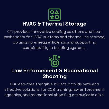
HVAC & Thermal Storage
CTI provides innovative cooling solutions and heat
exchangers for HVAC systems and thermal ice storage,
optimizing energy efficiency and supporting
sustainability in building systems.
Law Enforcement & Recreational
Shooting
Our lead-free frangible bullets provide safe and
effective solutions for CQB training, law enforcement
agencies, and recreational shooting enthusiasts alike.