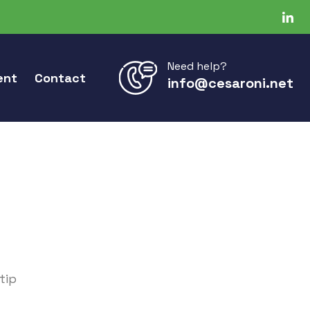
Need help?
ent
Contact
info@cesaroni.net
tip