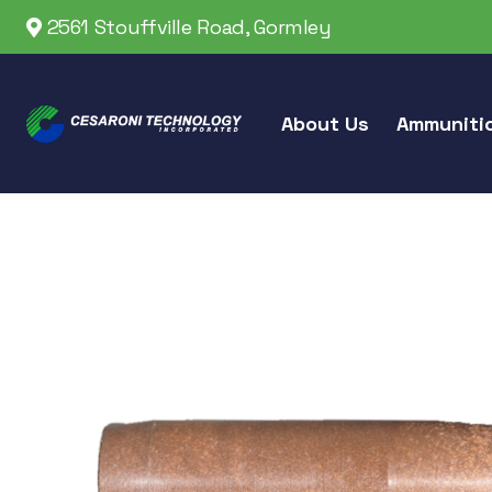
2561 Stouffville Road, Gormley
About Us
Ammuniti