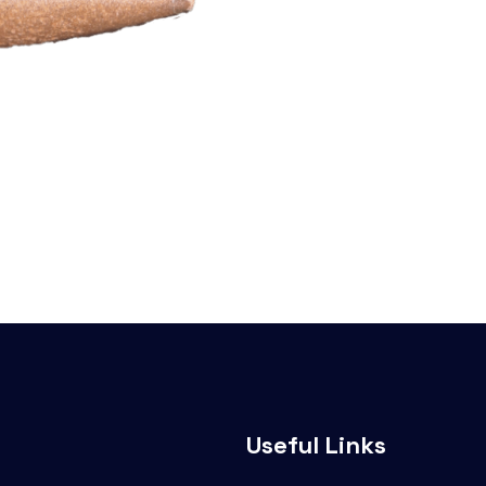
Useful Links