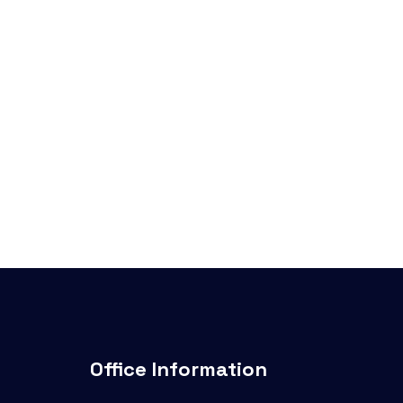
Office Information