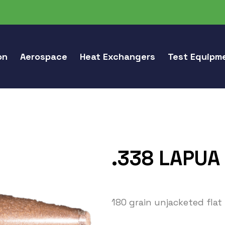
on
Aerospace
Heat Exchangers
Test Equipm
.338 LAPUA
180 grain unjacketed flat 