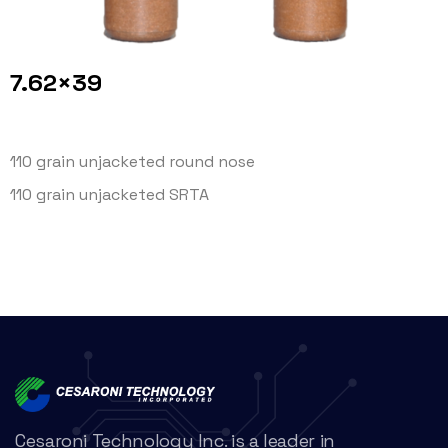
7.62×39
110 grain unjacketed round nose
110 grain unjacketed SRTA
Cesaroni Technology Inc. is a leader in