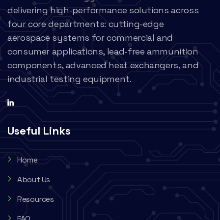
delivering high-performance solutions across
four core departments: cutting-edge
aerospace systems for commercial and
consumer applications, lead-free ammunition
components, advanced heat exchangers, and
industrial testing equipment.
Useful Links
Home
About Us
Resources
FAQ