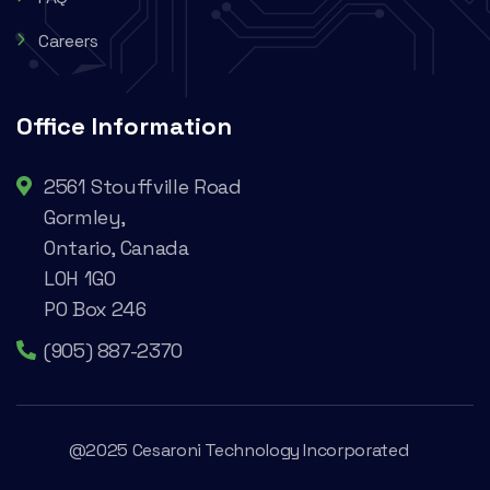
Careers
Office Information
2561 Stouffville Road
Gormley,
Ontario, Canada
L0H 1G0
PO Box 246
(905) 887-2370
@2025 Cesaroni Technology Incorporated