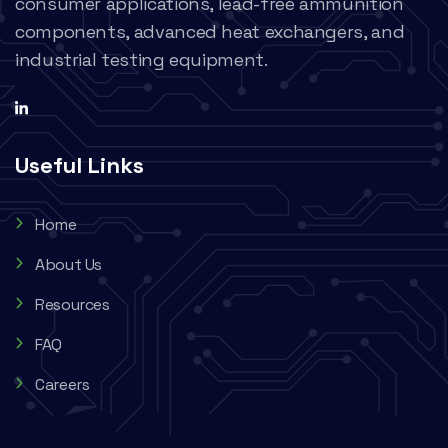
consumer applications, lead-free ammunition
components, advanced heat exchangers, and
industrial testing equipment.
Useful Links
Home
About Us
Resources
FAQ
Careers