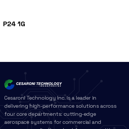
P24 1G
Cesaroni Technology Inc. is a leader in
delivering high-performance solutions across
four core departments: cutting-edge
aerospace systems for commercial and