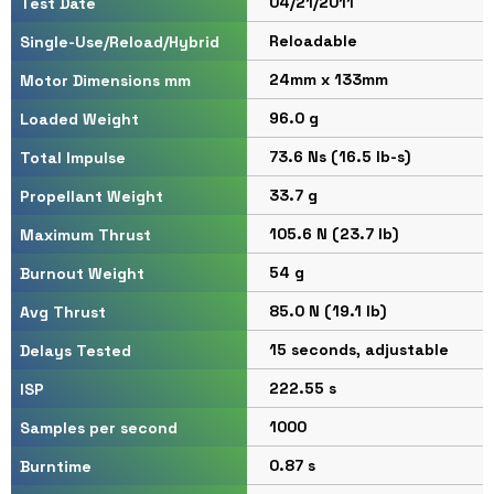
04/21/2011
Test Date
Reloadable
Single-Use/Reload/Hybrid
24mm x 133mm
Motor Dimensions mm
96.0 g
Loaded Weight
73.6 Ns (16.5 lb-s)
Total Impulse
33.7 g
Propellant Weight
105.6 N (23.7 lb)
Maximum Thrust
54 g
Burnout Weight
85.0 N (19.1 lb)
Avg Thrust
15 seconds, adjustable
Delays Tested
222.55 s
ISP
1000
Samples per second
0.87 s
Burntime