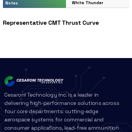
White Thunder
Notes
Representative CMT Thrust Curve
Cesaroni Technology Inc. is a leader in
delivering high-performance solutions across
four core departments: cutting-edge
aerospace systems for commercial and
consumer applications, lead-free ammunition