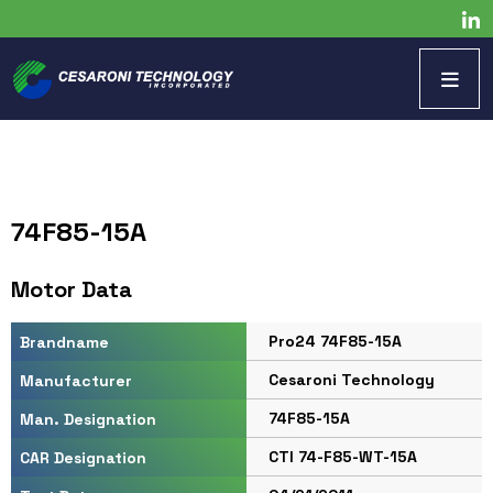
74F85-15A
Motor Data
Pro24 74F85-15A
Brandname
Cesaroni Technology
Manufacturer
74F85-15A
Man. Designation
CTI 74-F85-WT-15A
CAR Designation