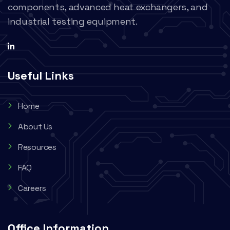
components, advanced heat exchangers, and
industrial testing equipment.
Useful Links
Home
About Us
Resources
FAQ
Careers
Office Information