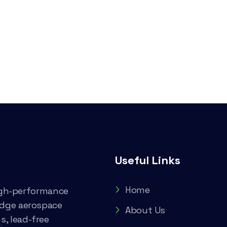
Useful Links
Home
high-performance
edge aerospace
About Us
, lead-free