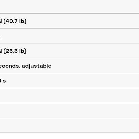
N (40.7 lb)
g
N (26.3 lb)
econds, adjustable
6 s