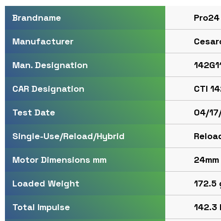
Pro24
Brandname
Cesar
Manufacturer
142G1
Man. Designation
CTI 1
CAR Designation
04/17
Test Date
Reloa
Single-Use/Reload/Hybrid
24mm
Motor Dimensions mm
172.5 
Loaded Weight
142.3 
Total Impulse