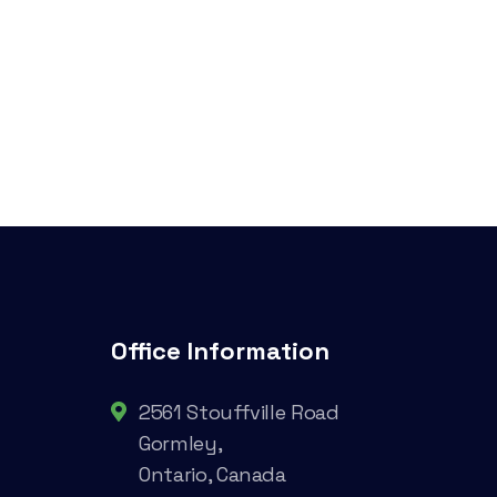
Office Information
2561 Stouffville Road
Gormley,
Ontario, Canada