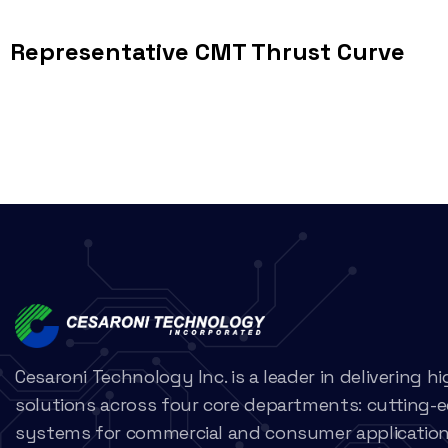
Representative CMT Thrust Curve
Cesaroni Technology Inc. is a leader in delivering 
solutions across four core departments: cutting-
systems for commercial and consumer applications