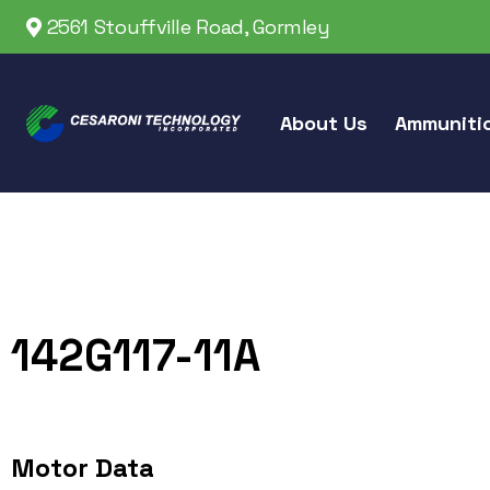
2561 Stouffville Road, Gormley
About Us
Ammuniti
142G117-11A
Motor Data