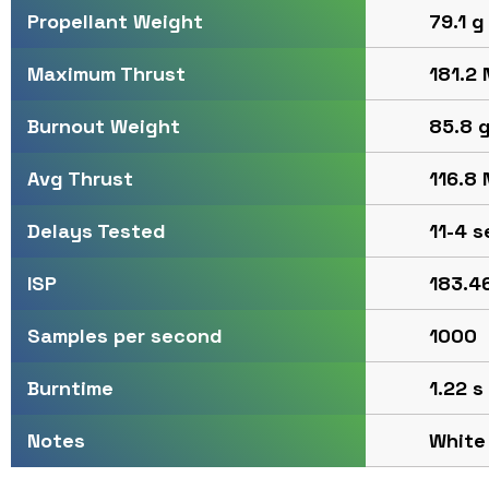
79.1 g
Propellant Weight
181.2 
Maximum Thrust
85.8 
Burnout Weight
116.8 
Avg Thrust
11-4 s
Delays Tested
183.4
ISP
1000
Samples per second
1.22 s
Burntime
White
Notes