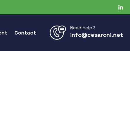
Need help?
ent
Contact
info@cesaroni.net