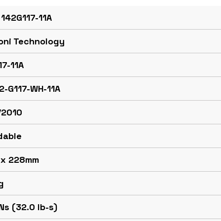
 142G117-11A
oni Technology
17-11A
42-G117-WH-11A
/2010
dable
 x 228mm
g
Ns (32.0 lb-s)