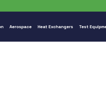
on
Aerospace
Heat Exchangers
Test Equipm