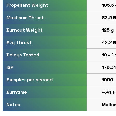
105.5 
Propellant Weight
83.5 N
Maximum Thrust
125 g
Burnout Weight
42.2 N
Avg Thrust
10 - 1
Delays Tested
179.31
ISP
1000
Samples per second
4.41 s
Burntime
Mello
Notes