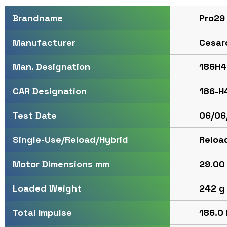
Pro29
Brandname
Cesar
Manufacturer
186H4
Man. Designation
186-H
CAR Designation
06/06
Test Date
Reloa
Single-Use/Reload/Hybrid
29.00 
Motor Dimensions mm
242 g
Loaded Weight
186.0 
Total Impulse