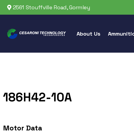
2561 Stouffville Road, Gormley
About Us
Ammuniti
186H42-10A
Motor Data