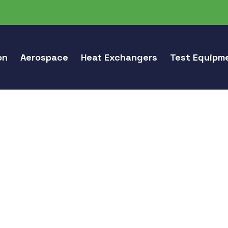
on
Aerospace
Heat Exchangers
Test Equipm