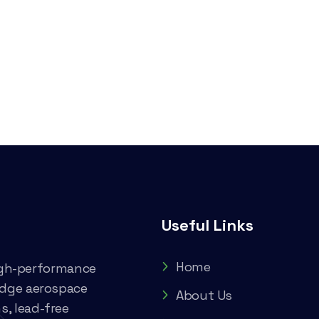
Useful Links
Home
high-performance
edge aerospace
About Us
, lead-free