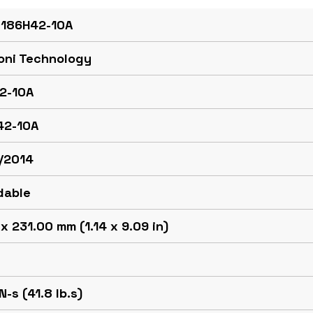
 186H42-10A
oni Technology
2-10A
42-10A
/2014
dable
x 231.00 mm (1.14 x 9.09 in)
N-s (41.8 lb.s)