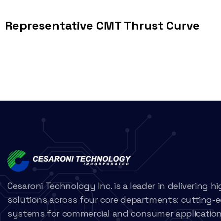
Representative CMT Thrust Curve
Cesaroni Technology Inc. is a leader in delivering 
solutions across four core departments: cutting-
systems for commercial and consumer applications