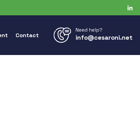
Need help?
ent
Contact
info@cesaroni.net