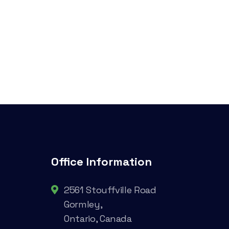
Office Information
2561 Stouffville Road
Gormley,
Ontario, Canada