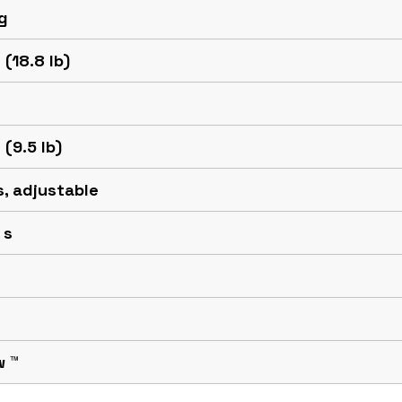
g
 (18.8 lb)
 (9.5 lb)
 s, adjustable
 s
w ™