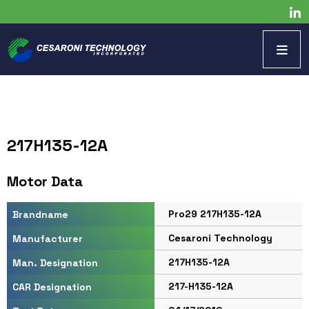
217H135-12A
Motor Data
Pro29 217H135-12A
Brandname
Cesaroni Technology
Manufacturer
217H135-12A
Man. Designation
217-H135-12A
CAR Designation