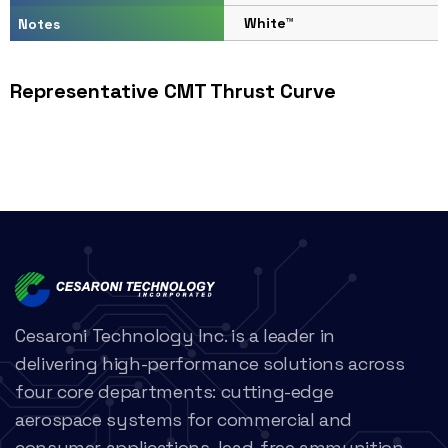
White™
Notes
Representative CMT Thrust Curve
Cesaroni Technology Inc. is a leader in
delivering high-performance solutions across
four core departments: cutting-edge
aerospace systems for commercial and
consumer applications, lead-free ammunition