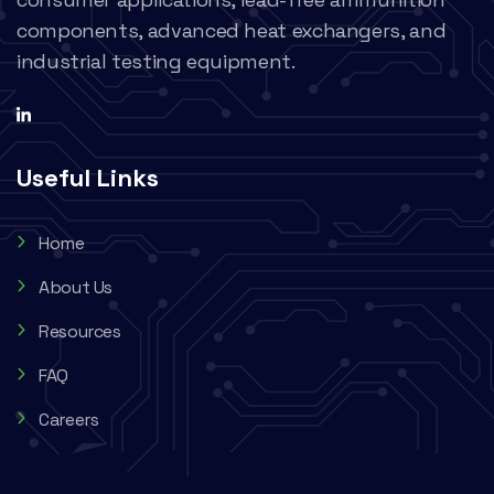
components, advanced heat exchangers, and
industrial testing equipment.
Useful Links
Home
About Us
Resources
FAQ
Careers