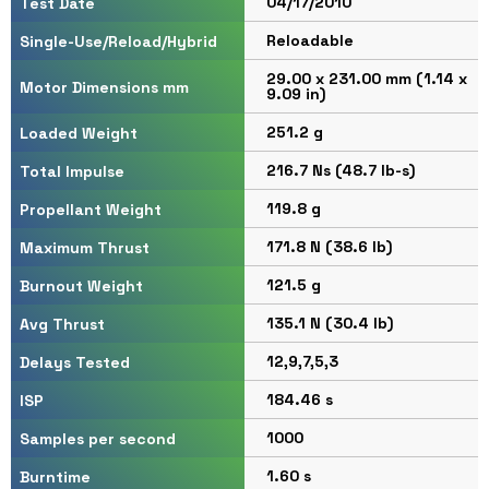
04/17/2010
Test Date
Reloadable
Single-Use/Reload/Hybrid
29.00 x 231.00 mm (1.14 x
Motor Dimensions mm
9.09 in)
251.2 g
Loaded Weight
216.7 Ns (48.7 lb-s)
Total Impulse
119.8 g
Propellant Weight
171.8 N (38.6 lb)
Maximum Thrust
121.5 g
Burnout Weight
135.1 N (30.4 lb)
Avg Thrust
12,9,7,5,3
Delays Tested
184.46 s
ISP
1000
Samples per second
1.60 s
Burntime