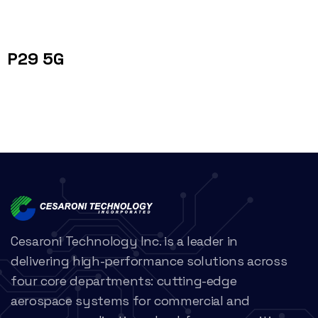
P29 5G
Cesaroni Technology Inc. is a leader in
delivering high-performance solutions across
four core departments: cutting-edge
aerospace systems for commercial and