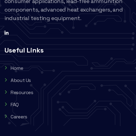
consumer applications, lead-free ammunition
components, advanced heat exchangers, and
industrial testing equipment.
Useful Links
Home
About Us
Resources
FAQ
Careers