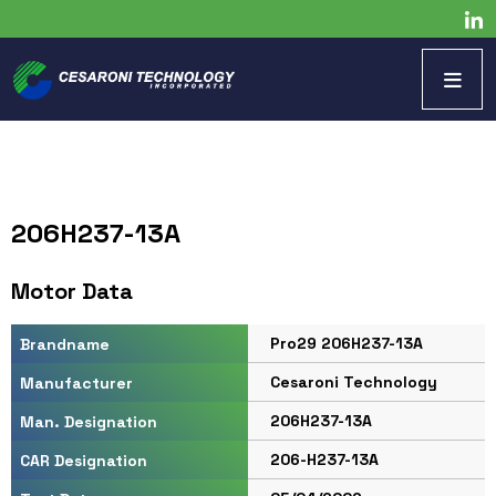
206H237-13A
Motor Data
Pro29 206H237-13A
Brandname
Cesaroni Technology
Manufacturer
206H237-13A
Man. Designation
206-H237-13A
CAR Designation