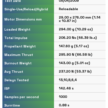
05/04/2009
Test Date
Reloadable
Single-Use/Reload/Hybrid
29.00 x 276.00 mm (1.14
Motor Dimensions mm
x 10.87 in)
294.00 g (10.29 oz)
Loaded Weight
206.20 Ns (46.39 lb.s)
Total Impulse
147.60 g (5.17 oz)
Propellant Weight
295.90 N (66.58 lb)
Maximum Thrust
143.00 g (5.01 oz)
Burnout Weight
237.20 N (53.37 lb)
Avg Thrust
13,10,8,6,4
Delays Tested
142.46 s
ISP
1000
Samples per second
0.88 s
Burntime