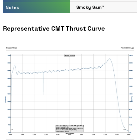
Smoky Sam™
Notes
Representative CMT Thrust Curve