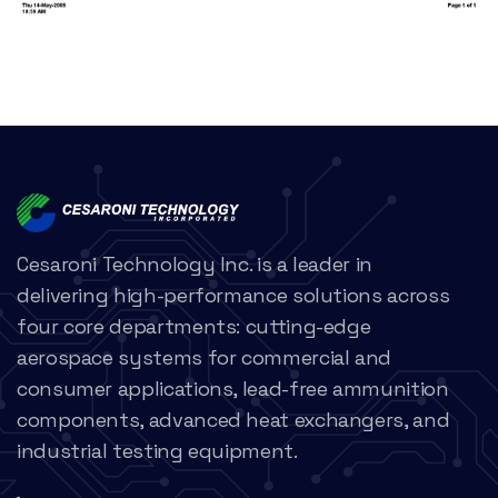
Cesaroni Technology Inc. is a leader in
delivering high-performance solutions across
four core departments: cutting-edge
aerospace systems for commercial and
consumer applications, lead-free ammunition
components, advanced heat exchangers, and
industrial testing equipment.