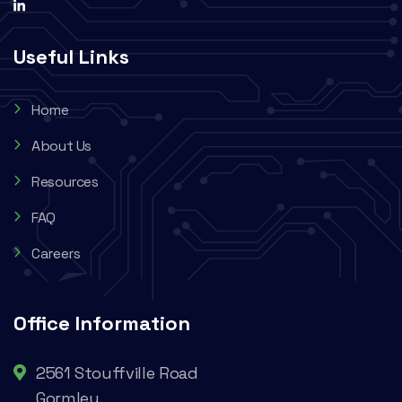
Useful Links
Home
About Us
Resources
FAQ
Careers
Office Information
2561 Stouffville Road
Gormley,