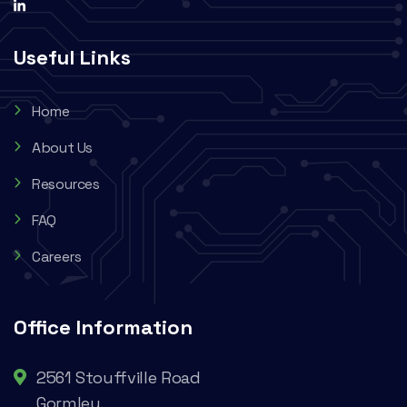
Useful Links
Home
About Us
Resources
FAQ
Careers
Office Information
2561 Stouffville Road
Gormley,