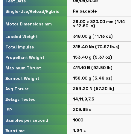
05/04/2009
Test Date
Reloadable
Single-Use/Reload/Hybrid
29.00 x 320.00 mm (1.14
Motor Dimensions mm
x 12.60 in)
318.00 g (11.13 oz)
Loaded Weight
315.40 Ns (70.97 lb.s)
Total Impulse
153.40 g (5.37 oz)
Propellant Weight
411.10 N (92.50 lb)
Maximum Thrust
156.00 g (5.46 oz)
Burnout Weight
254.20 N (57.20 lb)
Avg Thrust
14,11,9,7,5
Delays Tested
209.65 s
ISP
1000
Samples per second
1.24 s
Burntime