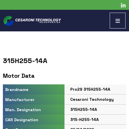
315H255-14A
Motor Data
Pro29 315H255-14A
Brandname
Cesaroni Technology
Manufacturer
315H255-14A
Man. Designation
315-H255-14A
CAR Designation