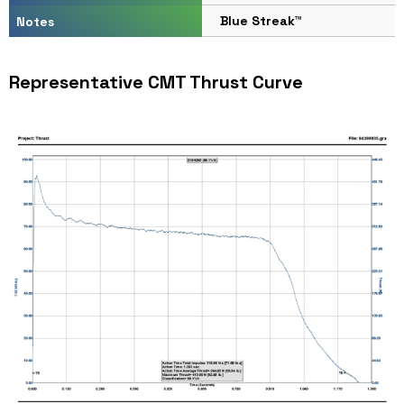
Blue Streak™
Notes
Representative CMT Thrust Curve