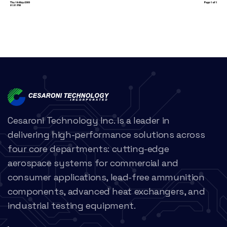
Cesaroni Technology Inc. is a leader in
delivering high-performance solutions across
four core departments: cutting-edge
aerospace systems for commercial and
consumer applications, lead-free ammunition
components, advanced heat exchangers, and
industrial testing equipment.