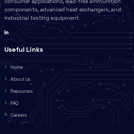
consumer applications, lead-free ammunition
components, advanced heat exchangers, and
industrial testing equipment.
Useful Links
Home
About Us
Resources
FAQ
Careers