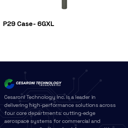
P29 Case- 6GXL
Cesaroni Technology Inc. is a leader in
delivering high-performance solutions across
four core departments: cutting-edge
aerospace systems for commercial and