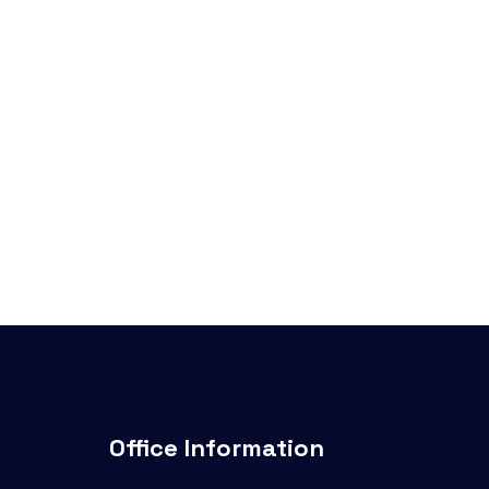
Office Information