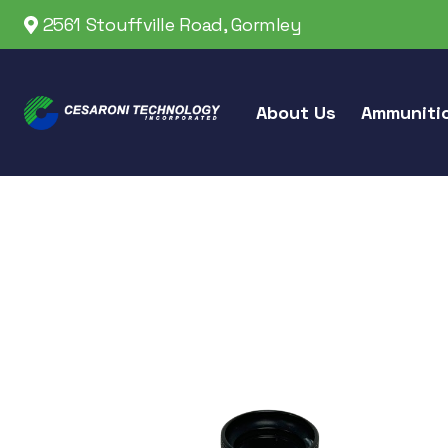
2561 Stouffville Road, Gormley
About Us
Ammuniti