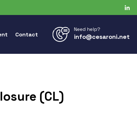
Need help?
ent
Contact
info@cesaroni.net
losure (CL)