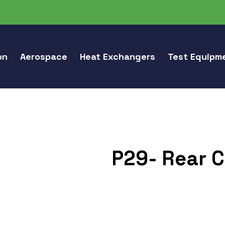
on
Aerospace
Heat Exchangers
Test Equipm
P29- Rear C