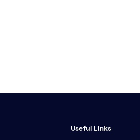
Useful Links