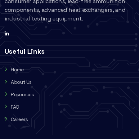
consumer applications, lead-free ammunition
components, advanced heat exchangers, and
industrial testing equipment.
Useful Links
Home
About Us
Resources
FAQ
Careers