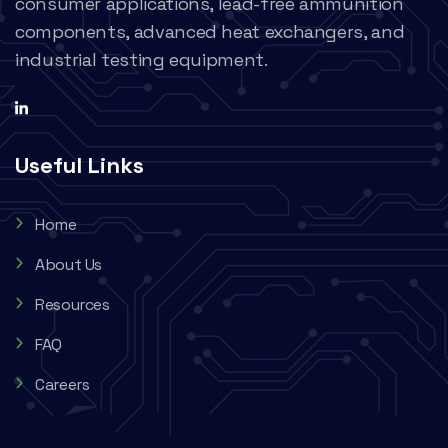
consumer applications, lead-free ammunition
components, advanced heat exchangers, and
industrial testing equipment.
Useful Links
Home
About Us
Resources
FAQ
Careers