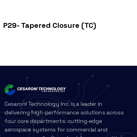
P29- Tapered Closure (TC)
Cesaroni Technology Inc. is a leader in
delivering high-performance solutions across
four core departments: cutting-edge
aerospace systems for commercial and