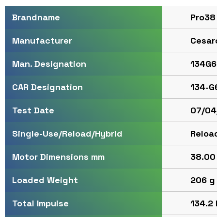
Pro38
Brandname
Cesar
Manufacturer
134G6
Man. Designation
134-G
CAR Designation
07/04
Test Date
Reloa
Single-Use/Reload/Hybrid
38.00 
Motor Dimensions mm
206 g 
Loaded Weight
134.2 
Total Impulse