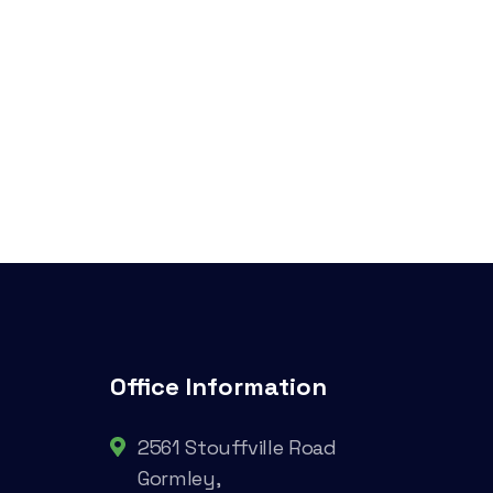
Office Information
2561 Stouffville Road
Gormley,