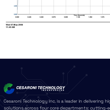
Cesaroni Technology Inc. is a leader in delivering 
solutions across four core departments: cutting-