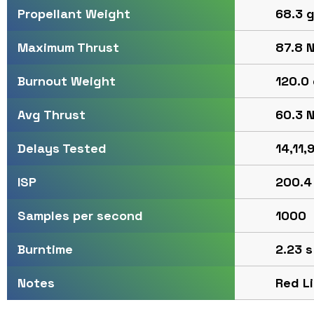
68.3 g
Propellant Weight
87.8 N
Maximum Thrust
120.0 
Burnout Weight
60.3 N
Avg Thrust
14,11,9
Delays Tested
200.4
ISP
1000
Samples per second
2.23 s
Burntime
Red L
Notes