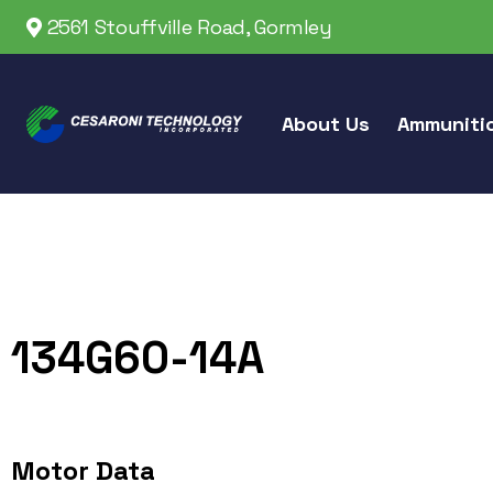
2561 Stouffville Road, Gormley
About Us
Ammuniti
134G60-14A
Motor Data