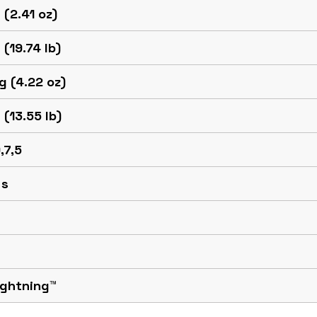
 (2.41 oz)
 (19.74 lb)
g (4.22 oz)
 (13.55 lb)
,7,5
 s
ightning™