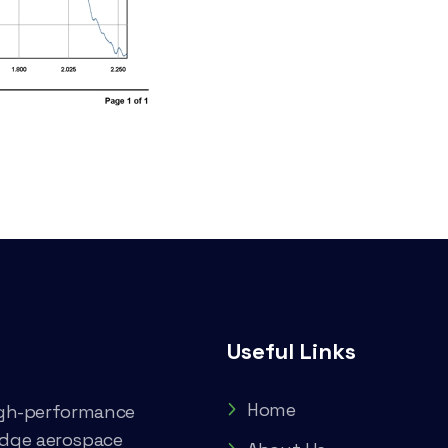
Useful Links
Home
high-performance
edge aerospace