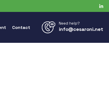
Need help?
ent
Contact
info@cesaroni.net