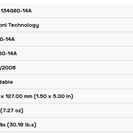
 134G60-14A
oni Technology
0-14A
60-14A
/2008
dable
x 127.00 mm (1.50 x 5.00 in)
(7.27 oz)
Ns (30.18 lb.s)