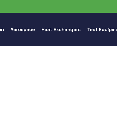
on
Aerospace
Heat Exchangers
Test Equipm