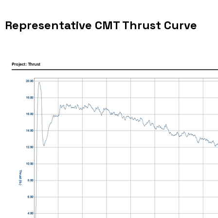
Representative CMT Thrust Curve