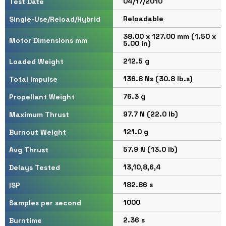
04/17/2010
Test Date
Reloadable
Single-Use/Reload/Hybrid
38.00 x 127.00 mm (1.50 x
Motor Dimensions mm
5.00 in)
212.5 g
Loaded Weight
136.8 Ns (30.8 lb.s)
Total Impulse
76.3 g
Propellant Weight
97.7 N (22.0 lb)
Maximum Thrust
121.0 g
Burnout Weight
57.9 N (13.0 lb)
Avg Thrust
13,10,8,6,4
Delays Tested
182.86 s
ISP
1000
Samples per second
2.36 s
Burntime