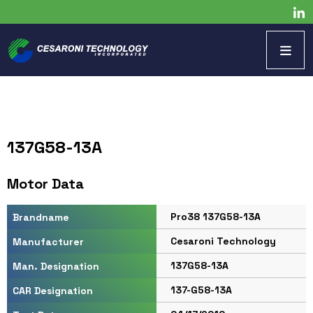
137G58-13A
Motor Data
Pro38 137G58-13A
Brandname
Cesaroni Technology
Manufacturer
137G58-13A
Man. Designation
137-G58-13A
CAR Designation