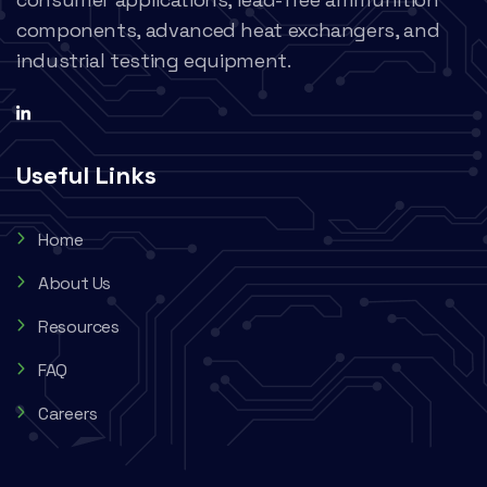
components, advanced heat exchangers, and
industrial testing equipment.
Useful Links
Home
About Us
Resources
FAQ
Careers