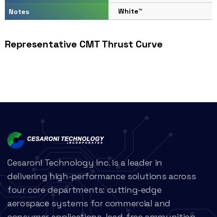
White™
Notes
Representative CMT Thrust Curve
Cesaroni Technology Inc. is a leader in
delivering high-performance solutions across
four core departments: cutting-edge
aerospace systems for commercial and
consumer applications, lead-free ammunition