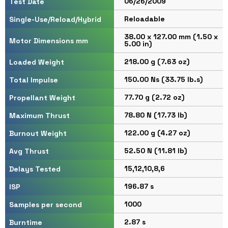
06/26/2009
Test Date
Reloadable
Single-Use/Reload/Hybrid
38.00 x 127.00 mm (1.50 x
Motor Dimensions mm
5.00 in)
218.00 g (7.63 oz)
Loaded Weight
150.00 Ns (33.75 lb.s)
Total Impulse
77.70 g (2.72 oz)
Propellant Weight
78.80 N (17.73 lb)
Maximum Thrust
122.00 g (4.27 oz)
Burnout Weight
52.50 N (11.81 lb)
Avg Thrust
15,12,10,8,6
Delays Tested
196.87 s
ISP
1000
Samples per second
2.87 s
Burntime