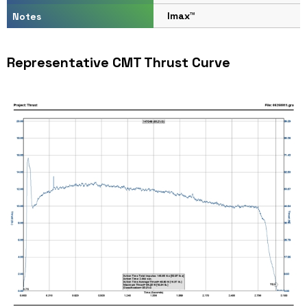
Imax™
Notes
Representative CMT Thrust Curve