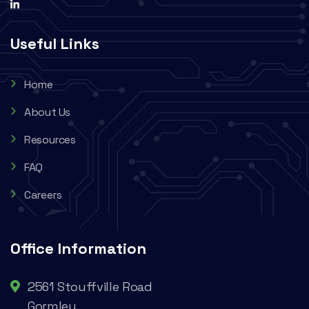
Useful Links
Home
About Us
Resources
FAQ
Careers
Office Information
2561 Stouffville Road
Gormley,