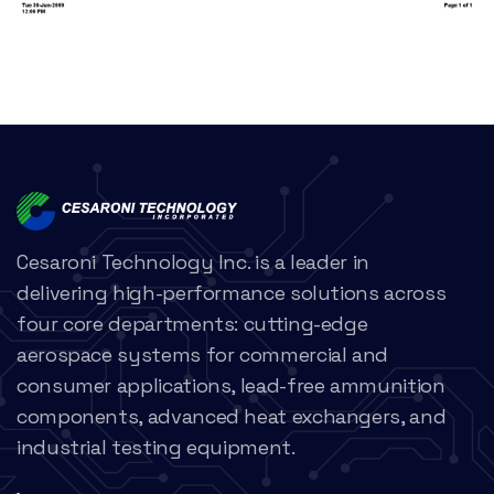
Cesaroni Technology Inc. is a leader in
delivering high-performance solutions across
four core departments: cutting-edge
aerospace systems for commercial and
consumer applications, lead-free ammunition
components, advanced heat exchangers, and
industrial testing equipment.