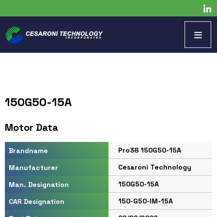
150G50-15A
Motor Data
Pro38 150G50-15A
Brandname
Cesaroni Technology
Manufacturer
150G50-15A
Man. Designation
150-G50-IM-15A
CAR Designation