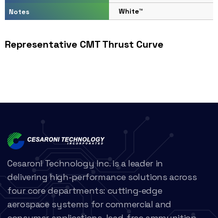
White™
Notes
Representative CMT Thrust Curve
Cesaroni Technology Inc. is a leader in
delivering high-performance solutions across
four core departments: cutting-edge
aerospace systems for commercial and
consumer applications, lead-free ammunition