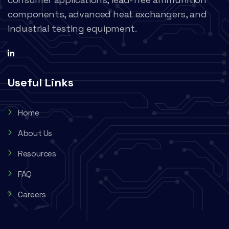
components, advanced heat exchangers, and
industrial testing equipment.
Useful Links
Home
About Us
Resources
FAQ
Careers