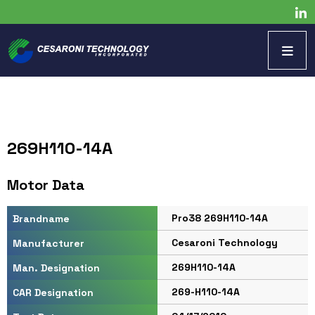
269H110-14A
Motor Data
Pro38 269H110-14A
Brandname
Cesaroni Technology
Manufacturer
269H110-14A
Man. Designation
269-H110-14A
CAR Designation