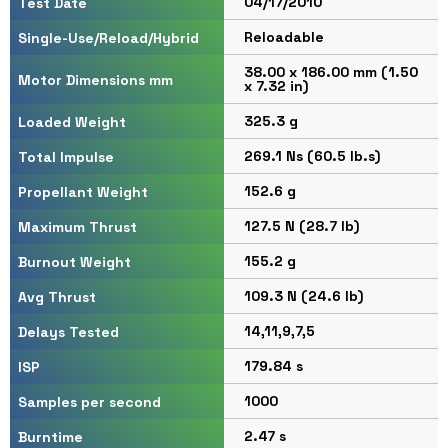
04/17/2010
Test Date
Reloadable
Single-Use/Reload/Hybrid
38.00 x 186.00 mm (1.50
Motor Dimensions mm
x 7.32 in)
325.3 g
Loaded Weight
269.1 Ns (60.5 lb.s)
Total Impulse
152.6 g
Propellant Weight
127.5 N (28.7 lb)
Maximum Thrust
155.2 g
Burnout Weight
109.3 N (24.6 lb)
Avg Thrust
14,11,9,7,5
Delays Tested
179.84 s
ISP
1000
Samples per second
2.47 s
Burntime