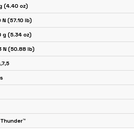
g (4.40 oz)
 N (57.10 lb)
 g (5.34 oz)
 N (50.88 lb)
,7,5
 s
 Thunder™