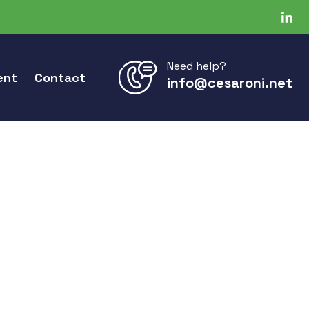
Need help?
ent
Contact
info@cesaroni.net