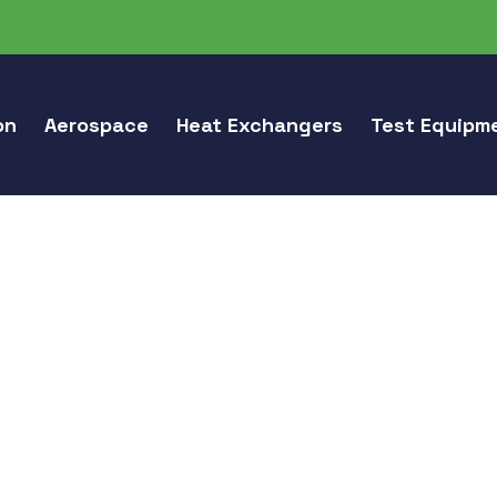
on
Aerospace
Heat Exchangers
Test Equipm