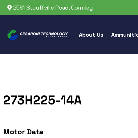
2561 Stouffville Road, Gormley
About Us
Ammuniti
273H225-14A
Motor Data