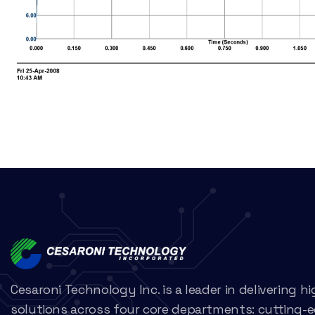
Cesaroni Technology Inc. is a leader in delivering 
solutions across four core departments: cutting-