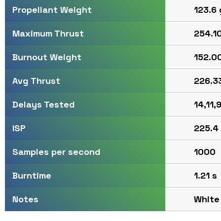
123.6 
Propellant Weight
254.10
Maximum Thrust
152.00
Burnout Weight
226.33
Avg Thrust
14,11,9
Delays Tested
225.4
ISP
1000
Samples per second
1.21 s
Burntime
White
Notes