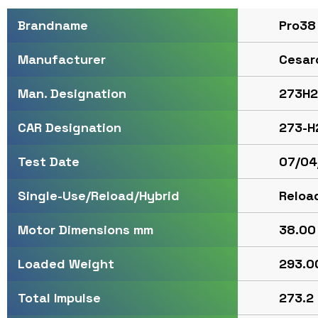
Pro38
Brandname
Cesar
Manufacturer
273H2
Man. Designation
273-H
CAR Designation
07/04
Test Date
Reloa
Single-Use/Reload/Hybrid
38.00 
Motor Dimensions mm
293.00
Loaded Weight
273.2 
Total Impulse