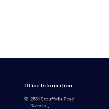
Office Information
2561 Stouffville Road
Gormley,