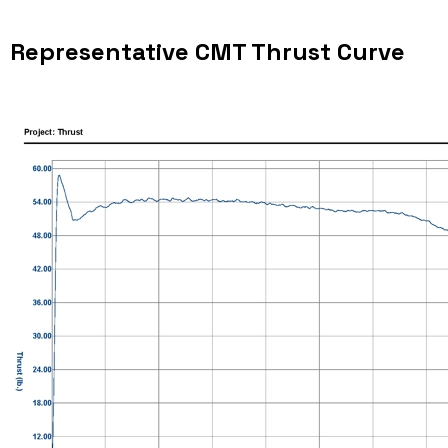
Representative CMT Thrust Curve