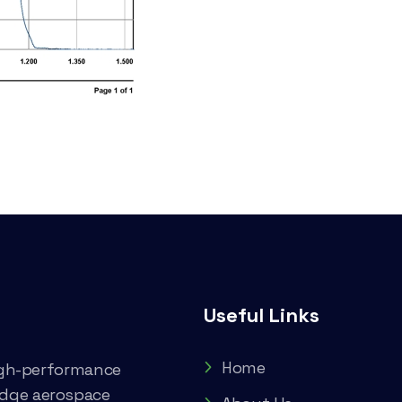
Useful Links
Home
high-performance
edge aerospace