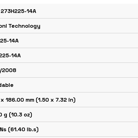
 273H225-14A
oni Technology
25-14A
225-14A
/2008
dable
x 186.00 mm (1.50 x 7.32 in)
 g (10.3 oz)
Ns (61.40 lb.s)