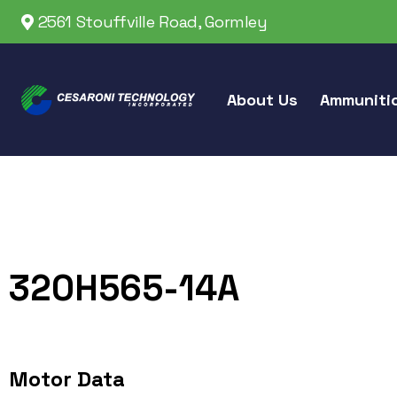
2561 Stouffville Road, Gormley
About Us
Ammuniti
320H565-14A
Motor Data