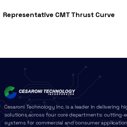
Representative CMT Thrust Curve
Cesaroni Technology Inc. is a leader in delivering 
solutions across four core departments: cutting-
systems for commercial and consumer applications