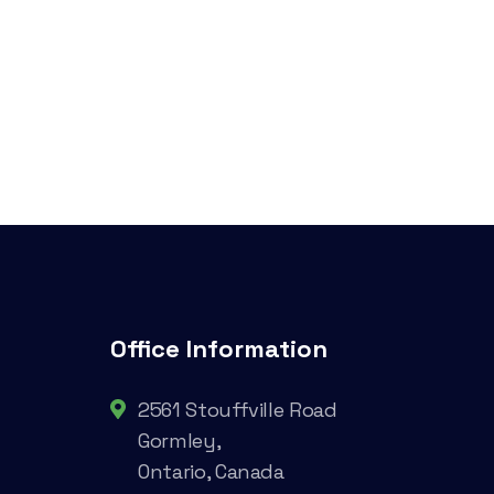
Office Information
2561 Stouffville Road
Gormley,
Ontario, Canada