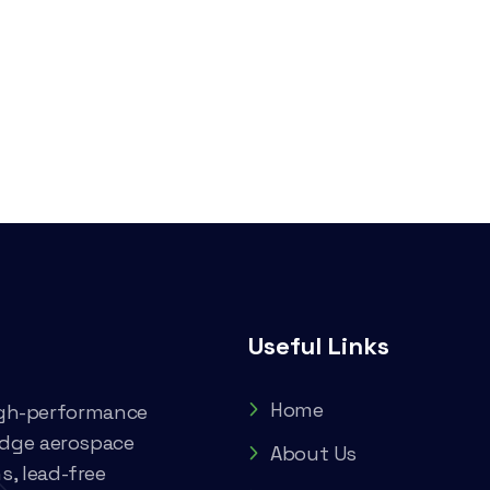
Useful Links
Home
high-performance
edge aerospace
About Us
, lead-free