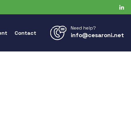
Need help?
ent
Contact
info@cesaroni.net