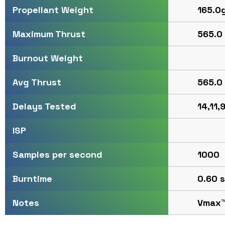
165.0
Propellant Weight
565.0 
Maximum Thrust
Burnout Weight
565.0 
Avg Thrust
14,11,9
Delays Tested
ISP
1000
Samples per second
0.60 s
Burntime
Vmax
Notes