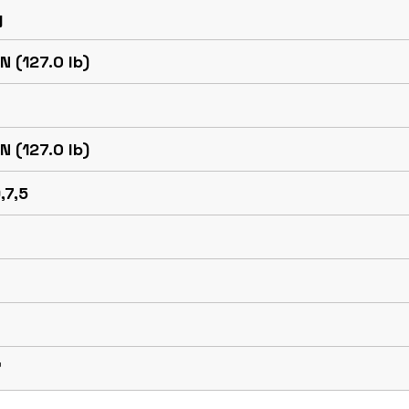
g
N (127.0 lb)
N (127.0 lb)
,7,5
™