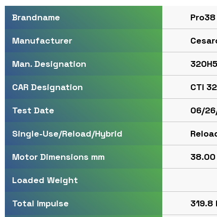
Pro38
Brandname
Cesar
Manufacturer
320H5
Man. Designation
CTI 3
CAR Designation
06/26
Test Date
Reloa
Single-Use/Reload/Hybrid
38.00 
Motor Dimensions mm
Loaded Weight
319.8 
Total Impulse