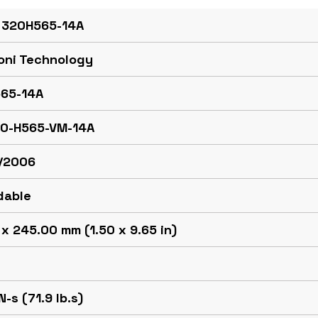
 320H565-14A
oni Technology
65-14A
20-H565-VM-14A
/2006
dable
x 245.00 mm (1.50 x 9.65 in)
N-s (71.9 lb.s)