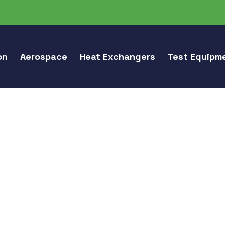
on
Aerospace
Heat Exchangers
Test Equipm