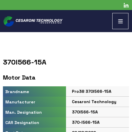
370I566-15A
Motor Data
Pro38 370I566-15A
Brandname
Cesaroni Technology
Manufacturer
370I566-15A
Man. Designation
370-I566-15A
CAR Designation