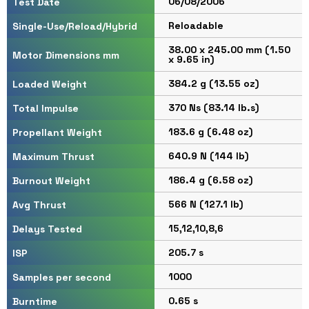
06/08/2006
Test Date
Reloadable
Single-Use/Reload/Hybrid
38.00 x 245.00 mm (1.50
Motor Dimensions mm
x 9.65 in)
384.2 g (13.55 oz)
Loaded Weight
370 Ns (83.14 lb.s)
Total Impulse
183.6 g (6.48 oz)
Propellant Weight
640.9 N (144 lb)
Maximum Thrust
186.4 g (6.58 oz)
Burnout Weight
566 N (127.1 lb)
Avg Thrust
15,12,10,8,6
Delays Tested
205.7 s
ISP
1000
Samples per second
0.65 s
Burntime