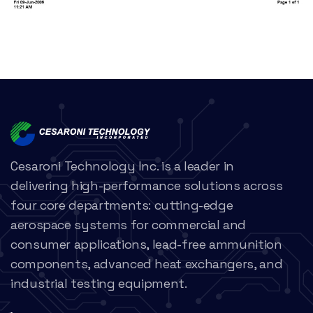
Cesaroni Technology Inc. is a leader in
delivering high-performance solutions across
four core departments: cutting-edge
aerospace systems for commercial and
consumer applications, lead-free ammunition
components, advanced heat exchangers, and
industrial testing equipment.