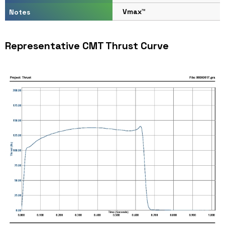
Vmax™
Notes
Representative CMT Thrust Curve