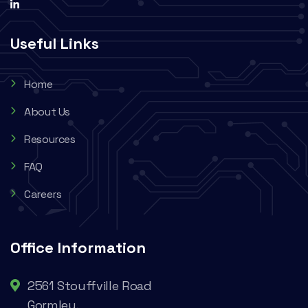
Useful Links
Home
About Us
Resources
FAQ
Careers
Office Information
2561 Stouffville Road
Gormley,