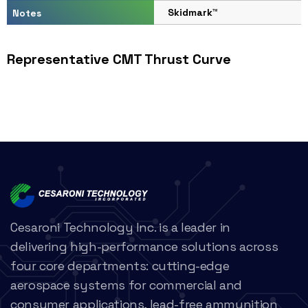
Skidmark™
Notes
Representative CMT Thrust Curve
Cesaroni Technology Inc. is a leader in
delivering high-performance solutions across
four core departments: cutting-edge
aerospace systems for commercial and
consumer applications, lead-free ammunition