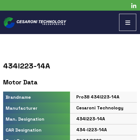
434I223-14A
Motor Data
Pro38 434I223-14A
Brandname
Cesaroni Technology
Manufacturer
434I223-14A
Man. Designation
434-I223-14A
CAR Designation