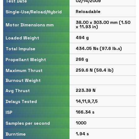
02/14/2009
Test Date
Reloadable
Single-Use/Reload/Hybrid
38.00 x 303.00 mm (1.50
Motor Dimensions mm
x 11.93 in)
494 g
Loaded Weight
434.05 Ns (97.6 lb.s)
Total Impulse
266 g
Propellant Weight
259.6 N (58.4 lb)
Maximum Thrust
Burnout Weight
223.39 N
Avg Thrust
14,11,9,7,5
Delays Tested
166.34 s
ISP
1000
Samples per second
1.94 s
Burntime