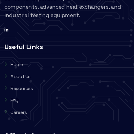
components, advanced heat exchangers, and
industrial testing equipment.
Useful Links
Home
About Us
Resources
FAQ
Careers