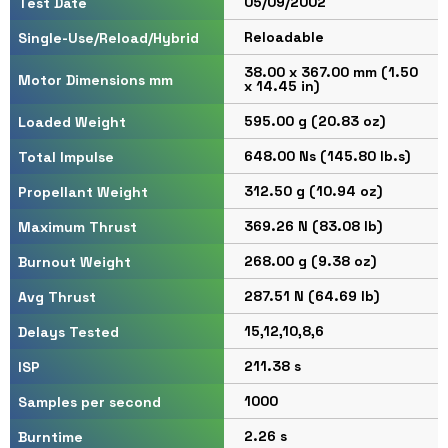
05/09/2002
Test Date
Reloadable
Single-Use/Reload/Hybrid
38.00 x 367.00 mm (1.50
Motor Dimensions mm
x 14.45 in)
595.00 g (20.83 oz)
Loaded Weight
648.00 Ns (145.80 lb.s)
Total Impulse
312.50 g (10.94 oz)
Propellant Weight
369.26 N (83.08 lb)
Maximum Thrust
268.00 g (9.38 oz)
Burnout Weight
287.51 N (64.69 lb)
Avg Thrust
15,12,10,8,6
Delays Tested
211.38 s
ISP
1000
Samples per second
2.26 s
Burntime