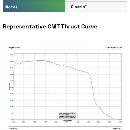
Classic™
Notes
Representative CMT Thrust Curve