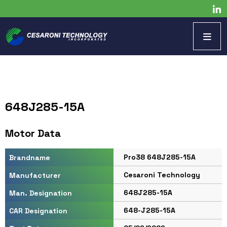
648J285-15A
Motor Data
Pro38 648J285-15A
Brandname
Cesaroni Technology
Manufacturer
648J285-15A
Man. Designation
648-J285-15A
CAR Designation