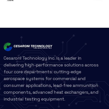
Cesaroni Technology Inc. is a leader in
delivering high-performance solutions across
four core departments: cutting-edge
aerospace systems for commercial and
consumer applications, lead-free ammunition
components, advanced heat exchangers, and
industrial testing equipment.