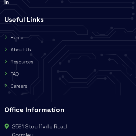
Useful Links
Home
About Us
Resources
FAQ
Careers
Office Information
2561 Stouffville Road
Gormley,