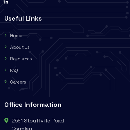
Useful Links
Home
About Us
Resources
FAQ
Careers
Office Information
2561 Stouffville Road
Gormley,