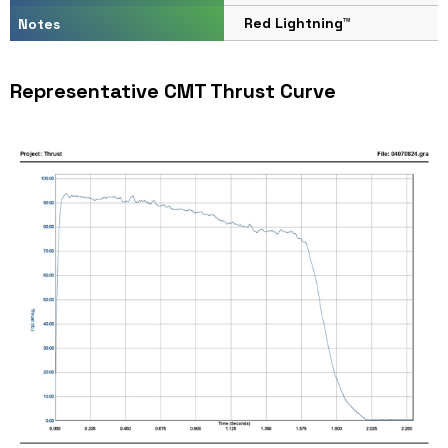
Red Lightning™
Notes
Representative CMT Thrust Curve