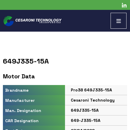
649J335-15A
Motor Data
Pro38 649J335-15A
Brandname
Cesaroni Technology
Manufacturer
649J335-15A
Man. Designation
649-J335-15A
CAR Designation