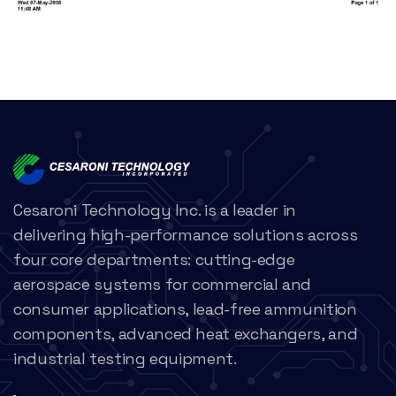
Cesaroni Technology Inc. is a leader in
delivering high-performance solutions across
four core departments: cutting-edge
aerospace systems for commercial and
consumer applications, lead-free ammunition
components, advanced heat exchangers, and
industrial testing equipment.