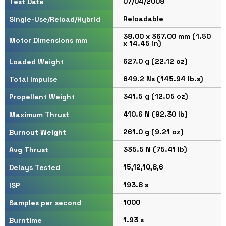
07/04/2008
Test Date
Reloadable
Single-Use/Reload/Hybrid
38.00 x 367.00 mm (1.50
Motor Dimensions mm
x 14.45 in)
627.0 g (22.12 oz)
Loaded Weight
649.2 Ns (145.94 lb.s)
Total Impulse
341.5 g (12.05 oz)
Propellant Weight
410.6 N (92.30 lb)
Maximum Thrust
261.0 g (9.21 oz)
Burnout Weight
335.5 N (75.41 lb)
Avg Thrust
15,12,10,8,6
Delays Tested
193.8 s
ISP
1000
Samples per second
1.93 s
Burntime