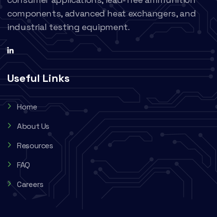
components, advanced heat exchangers, and
industrial testing equipment.
Useful Links
Home
About Us
Resources
FAQ
Careers