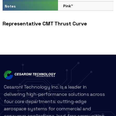
Pink™
Notes
Representative CMT Thrust Curve
Cesaroni Technology Inc. is a leader in
delivering high-performance solutions across
four core departments: cutting-edge
aerospace systems for commercial and
consumer applications, lead-free ammunition