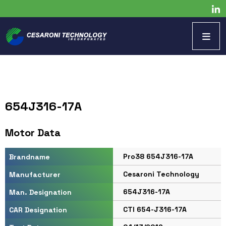
654J316-17A
Motor Data
Pro38 654J316-17A
Brandname
Cesaroni Technology
Manufacturer
654J316-17A
Man. Designation
CTI 654-J316-17A
CAR Designation