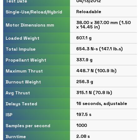
04/13/2012
Test Date
Reloadable
Single-Use/Reload/Hybrid
38.00 x 367.00 mm (1.50
Motor Dimensions mm
x 14.45 in)
607.1 g
Loaded Weight
654.3 N-s (147.1 lb.s)
Total Impulse
337.9 g
Propellant Weight
448.7 N (100.9 lb)
Maximum Thrust
256.3 g
Burnout Weight
315.1 N (70.8 lb)
Avg Thrust
16 seconds, adjustable
Delays Tested
197.5 s
ISP
1000
Samples per second
2.08 s
Burntime