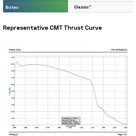
Classic™
Notes
Representative CMT Thrust Curve