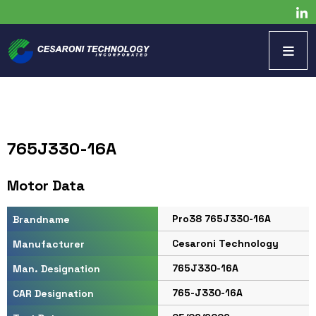
765J330-16A
Motor Data
Pro38 765J330-16A
Brandname
Cesaroni Technology
Manufacturer
765J330-16A
Man. Designation
765-J330-16A
CAR Designation