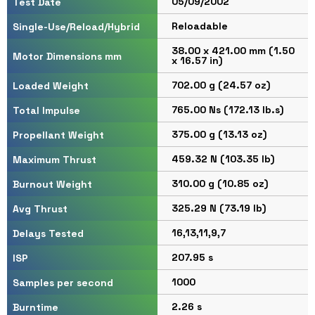
05/09/2002
Test Date
Reloadable
Single-Use/Reload/Hybrid
38.00 x 421.00 mm (1.50
Motor Dimensions mm
x 16.57 in)
702.00 g (24.57 oz)
Loaded Weight
765.00 Ns (172.13 lb.s)
Total Impulse
375.00 g (13.13 oz)
Propellant Weight
459.32 N (103.35 lb)
Maximum Thrust
310.00 g (10.85 oz)
Burnout Weight
325.29 N (73.19 lb)
Avg Thrust
16,13,11,9,7
Delays Tested
207.95 s
ISP
1000
Samples per second
2.26 s
Burntime