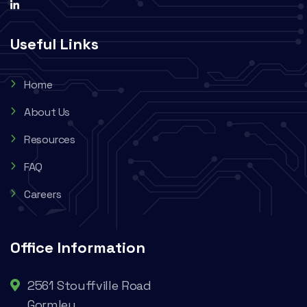
Useful Links
Home
About Us
Resources
FAQ
Careers
Office Information
2561 Stouffville Road
Gormley,