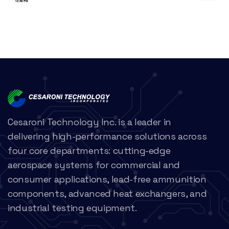
Cesaroni Technology Inc. is a leader in
delivering high-performance solutions across
four core departments: cutting-edge
aerospace systems for commercial and
consumer applications, lead-free ammunition
components, advanced heat exchangers, and
industrial testing equipment.