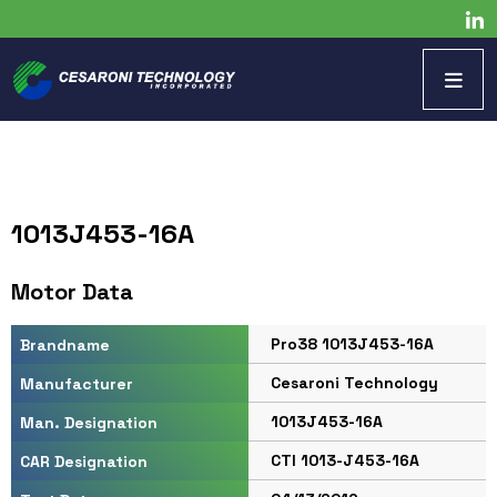
1013J453-16A
Motor Data
Pro38 1013J453-16A
Brandname
Cesaroni Technology
Manufacturer
1013J453-16A
Man. Designation
CTI 1013-J453-16A
CAR Designation