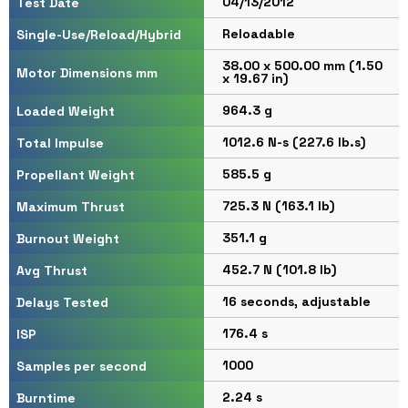
04/13/2012
Test Date
Reloadable
Single-Use/Reload/Hybrid
38.00 x 500.00 mm (1.50
Motor Dimensions mm
x 19.67 in)
964.3 g
Loaded Weight
1012.6 N-s (227.6 lb.s)
Total Impulse
585.5 g
Propellant Weight
725.3 N (163.1 lb)
Maximum Thrust
351.1 g
Burnout Weight
452.7 N (101.8 lb)
Avg Thrust
16 seconds, adjustable
Delays Tested
176.4 s
ISP
1000
Samples per second
2.24 s
Burntime