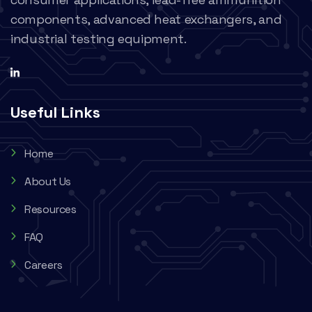
components, advanced heat exchangers, and
industrial testing equipment.
Useful Links
Home
About Us
Resources
FAQ
Careers