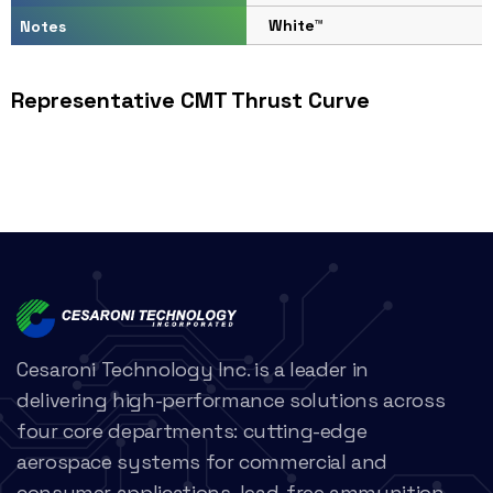
White™
Notes
Representative CMT Thrust Curve
Cesaroni Technology Inc. is a leader in
delivering high-performance solutions across
four core departments: cutting-edge
aerospace systems for commercial and
consumer applications, lead-free ammunition