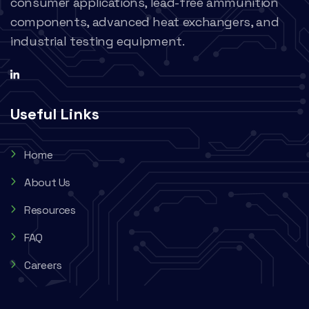
consumer applications, lead-free ammunition
components, advanced heat exchangers, and
industrial testing equipment.
Useful Links
Home
About Us
Resources
FAQ
Careers