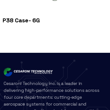
P38 Case- 6G
Cesaroni Technology Inc. is a leader in
delivering high-performance solutions across
four core departments: cutting-edge
aerospace systems for commercial and