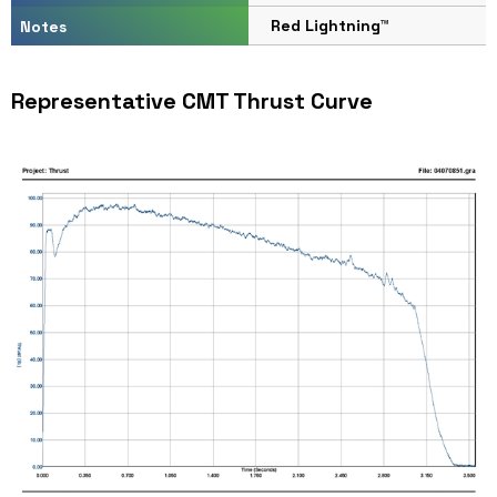
Red Lightning™
Notes
Representative CMT Thrust Curve