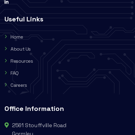
Useful Links
Home
About Us
Resources
FAQ
Careers
Office Information
2561 Stouffville Road
Gormley,