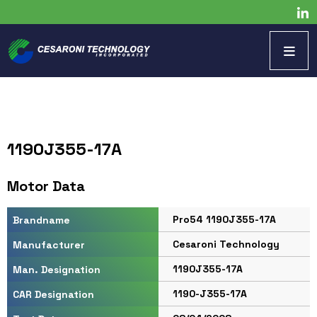
1190J355-17A
Motor Data
Pro54 1190J355-17A
Brandname
Cesaroni Technology
Manufacturer
1190J355-17A
Man. Designation
1190-J355-17A
CAR Designation