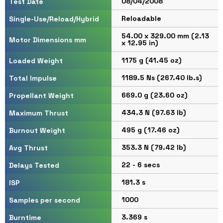
08/04/2008
Test Date
Reloadable
Single-Use/Reload/Hybrid
54.00 x 329.00 mm (2.13
Motor Dimensions mm
x 12.95 in)
1175 g (41.45 oz)
Loaded Weight
1189.5 Ns (267.40 lb.s)
Total Impulse
669.0 g (23.60 oz)
Propellant Weight
434.3 N (97.63 lb)
Maximum Thrust
495 g (17.46 oz)
Burnout Weight
353.3 N (79.42 lb)
Avg Thrust
22 - 6 secs
Delays Tested
181.3 s
ISP
1000
Samples per second
3.369 s
Burntime