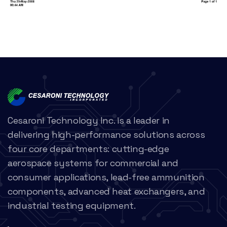
Cesaroni Technology Inc. is a leader in
delivering high-performance solutions across
four core departments: cutting-edge
aerospace systems for commercial and
consumer applications, lead-free ammunition
components, advanced heat exchangers, and
industrial testing equipment.