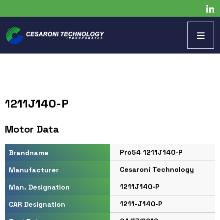
1211J140-P
Motor Data
Pro54 1211J140-P
Brandname
Cesaroni Technology
Manufacturer
1211J140-P
Man. Designation
1211-J140-P
CAR Designation