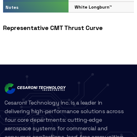
White Longburn™
Notes
Representative CMT Thrust Curve
Cesaroni Technology Inc. is a leader in
delivering high-performance solutions across
four core departments: cutting-edge
aerospace systems for commercial and
consumer applications, lead-free ammunition