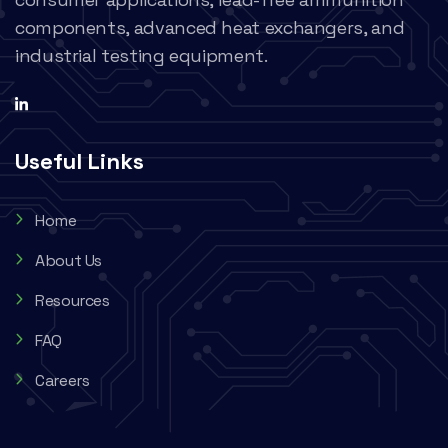
components, advanced heat exchangers, and
industrial testing equipment.
Useful Links
Home
About Us
Resources
FAQ
Careers