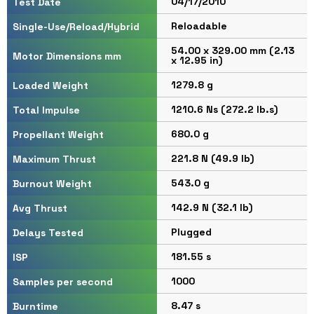
04/17/2010
Test Date
Reloadable
Single-Use/Reload/Hybrid
54.00 x 329.00 mm (2.13
Motor Dimensions mm
x 12.95 in)
1279.8 g
Loaded Weight
1210.6 Ns (272.2 lb.s)
Total Impulse
680.0 g
Propellant Weight
221.8 N (49.9 lb)
Maximum Thrust
543.0 g
Burnout Weight
142.9 N (32.1 lb)
Avg Thrust
Plugged
Delays Tested
181.55 s
ISP
1000
Samples per second
8.47 s
Burntime