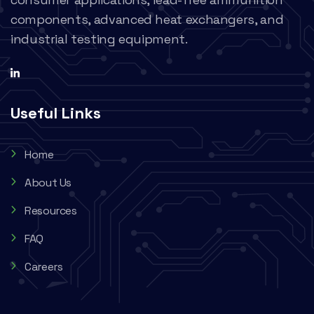
components, advanced heat exchangers, and
industrial testing equipment.
Useful Links
Home
About Us
Resources
FAQ
Careers