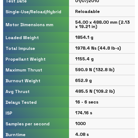
01/07/2010
Test Date
Reloadable
Single-Use/Reload/Hybrid
54.00 x 488.00 mm (2.13
Motor Dimensions mm
x 19.21 in)
1854.1 g
Loaded Weight
1978.4 Ns (44.8 lb-s)
Total Impulse
1155.4 g
Propellant Weight
590.9 N (132.8 lb)
Maximum Thrust
652.9 g
Burnout Weight
485.5 N (109.2 lb)
Avg Thrust
16 - 6 secs
Delays Tested
174.16 s
ISP
1000
Samples per second
4.08 s
Burntime