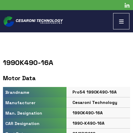
1990K490-16A
Motor Data
Pro54 1990K490-16A
Brandname
Cesaroni Technology
Manufacturer
1990K490-16A
Man. Designation
1990-K490-16A
CAR Designation