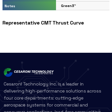
Green3™
Notes
Representative CMT Thrust Curve
Cesaroni Technology Inc. is a leader in
delivering high-performance solutions across
four core departments: cutting-edge
aerospace systems for commercial and
consumer applications, lead-free ammunition