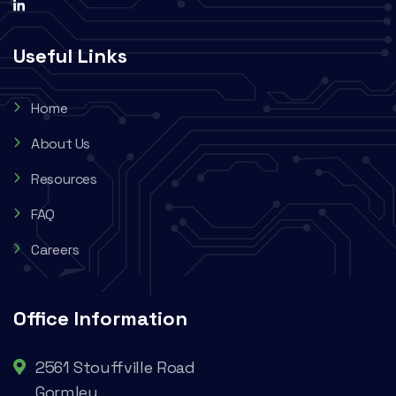
Useful Links
Home
About Us
Resources
FAQ
Careers
Office Information
2561 Stouffville Road
Gormley,