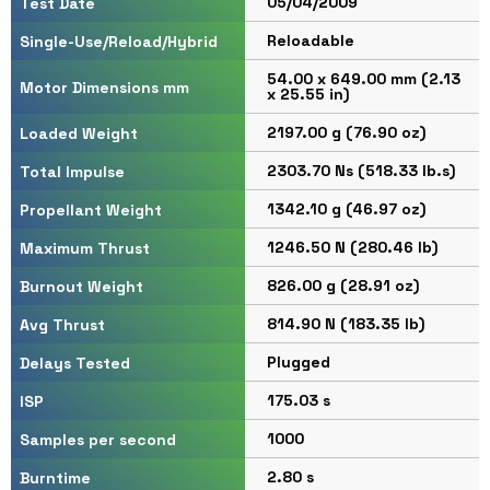
05/04/2009
Test Date
Reloadable
Single-Use/Reload/Hybrid
54.00 x 649.00 mm (2.13
Motor Dimensions mm
x 25.55 in)
2197.00 g (76.90 oz)
Loaded Weight
2303.70 Ns (518.33 lb.s)
Total Impulse
1342.10 g (46.97 oz)
Propellant Weight
1246.50 N (280.46 lb)
Maximum Thrust
826.00 g (28.91 oz)
Burnout Weight
814.90 N (183.35 lb)
Avg Thrust
Plugged
Delays Tested
175.03 s
ISP
1000
Samples per second
2.80 s
Burntime