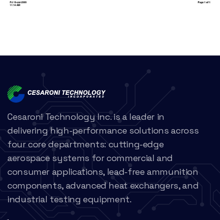
Cesaroni Technology Inc. is a leader in
delivering high-performance solutions across
four core departments: cutting-edge
aerospace systems for commercial and
consumer applications, lead-free ammunition
components, advanced heat exchangers, and
industrial testing equipment.