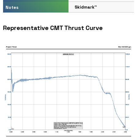
Skidmark™
Notes
Representative CMT Thrust Curve