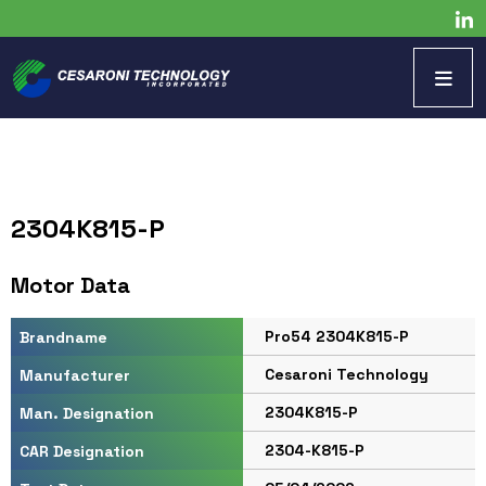
2304K815-P
Motor Data
Pro54 2304K815-P
Brandname
Cesaroni Technology
Manufacturer
2304K815-P
Man. Designation
2304-K815-P
CAR Designation