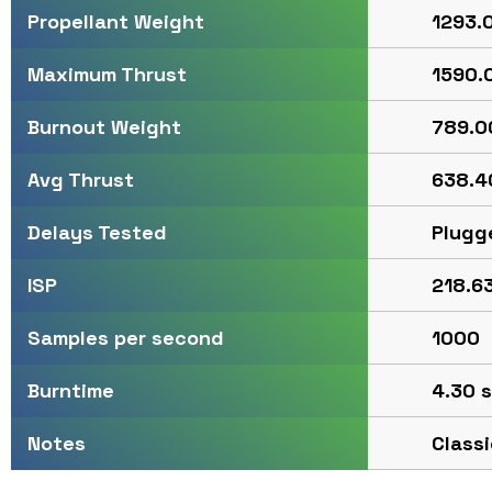
1293.0
Propellant Weight
1590.0
Maximum Thrust
789.00
Burnout Weight
638.40
Avg Thrust
Plugg
Delays Tested
218.63
ISP
1000
Samples per second
4.30 s
Burntime
Classi
Notes