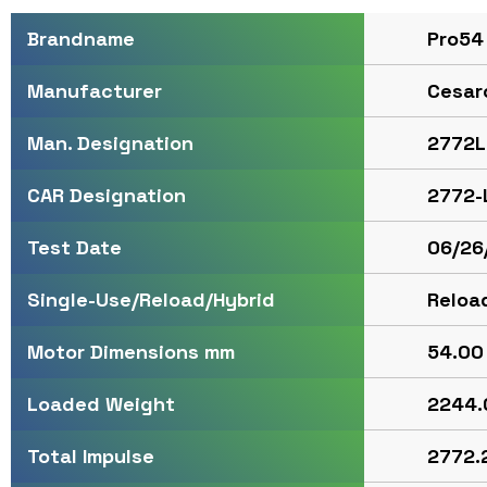
Pro54
Brandname
Cesar
Manufacturer
2772L
Man. Designation
2772-
CAR Designation
06/26
Test Date
Reloa
Single-Use/Reload/Hybrid
54.00 
Motor Dimensions mm
2244.
Loaded Weight
2772.2
Total Impulse