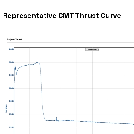
Representative CMT Thrust Curve