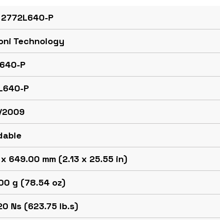
 2772L640-P
oni Technology
640-P
L640-P
/2009
dable
x 649.00 mm (2.13 x 25.55 in)
00 g (78.54 oz)
0 Ns (623.75 lb.s)