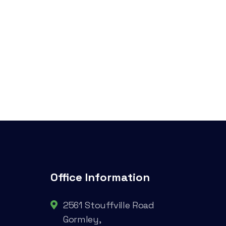
Office Information
2561 Stouffville Road
Gormley,