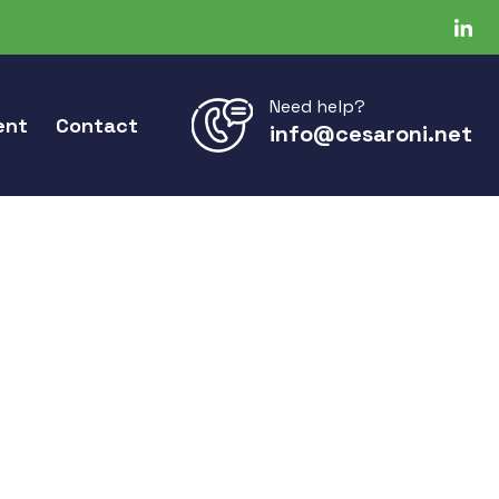
Need help?
ent
Contact
info@cesaroni.net