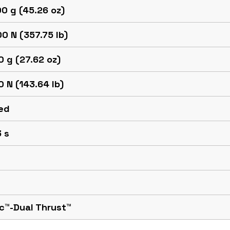
0 g (45.26 oz)
0 N (357.75 lb)
 g (27.62 oz)
 N (143.64 lb)
ed
 s
c™-Dual Thrust™