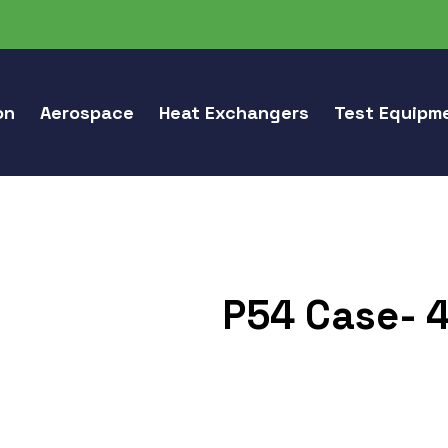
on
Aerospace
Heat Exchangers
Test Equipm
P54 Case- 