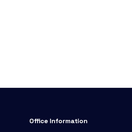
Office Information