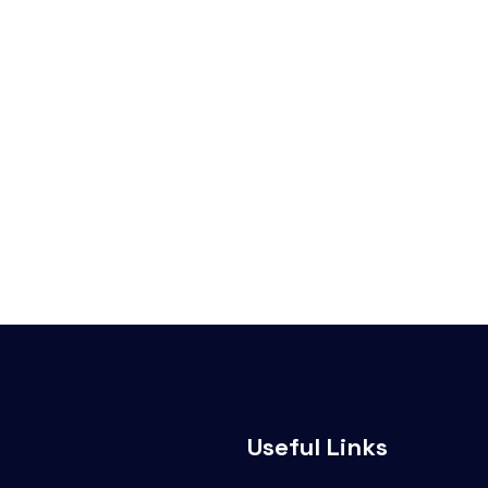
Useful Links