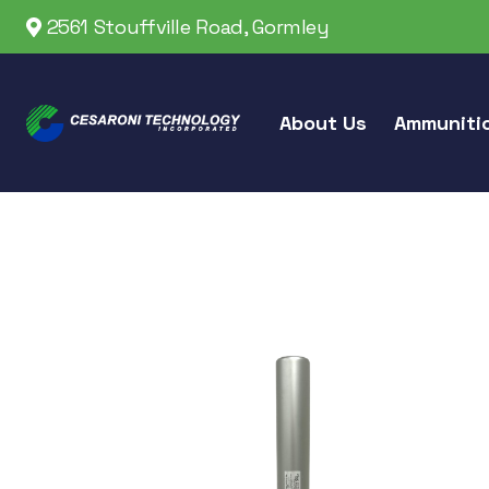
2561 Stouffville Road, Gormley
About Us
Ammuniti