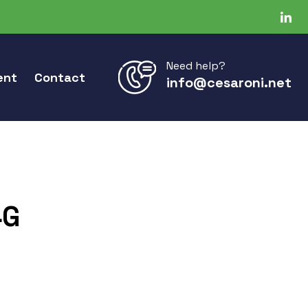
Need help?
ent
Contact
info@cesaroni.net
4G