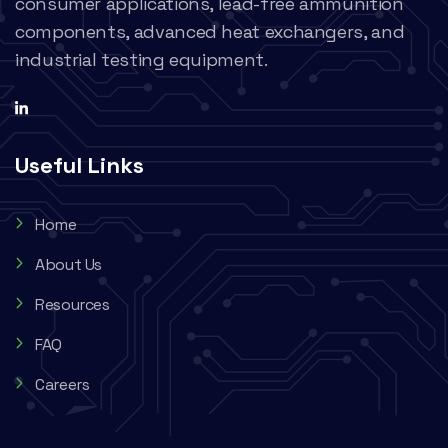
consumer applications, lead-free ammunition
components, advanced heat exchangers, and
industrial testing equipment.
Useful Links
Home
About Us
Resources
FAQ
Careers