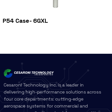
P54 Case- 6GXL
Cesaroni Technology Inc. is a leader in
delivering high-performance solutions across
four core departments: cutting-edge
aerospace systems for commercial and