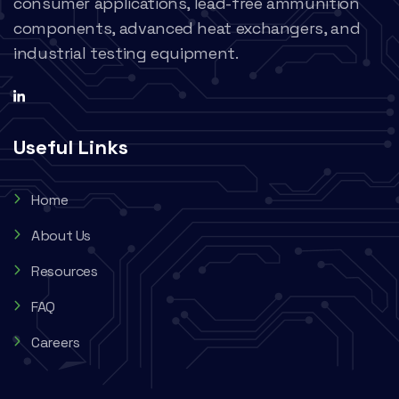
consumer applications, lead-free ammunition
components, advanced heat exchangers, and
industrial testing equipment.
Useful Links
Home
About Us
Resources
FAQ
Careers