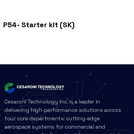
P54- Starter kit (SK)
Cesaroni Technology Inc. is a leader in
delivering high-performance solutions across
four core departments: cutting-edge
aerospace systems for commercial and