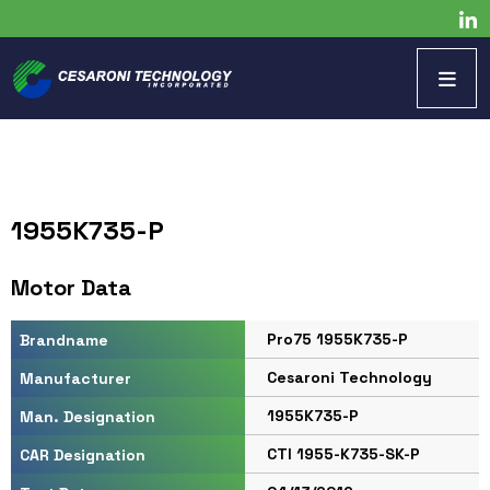
1955K735-P
Motor Data
Pro75 1955K735-P
Brandname
Cesaroni Technology
Manufacturer
1955K735-P
Man. Designation
CTI 1955-K735-SK-P
CAR Designation