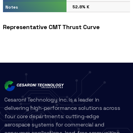
52.8% K
Notes
Representative CMT Thrust Curve
Cesaroni Technology Inc. is a leader in
delivering high-performance solutions across
four core departments: cutting-edge
aerospace systems for commercial and
consumer applications, lead-free ammunition