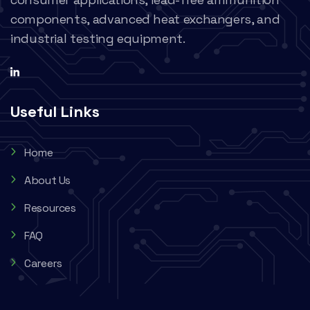
components, advanced heat exchangers, and
industrial testing equipment.
Useful Links
Home
About Us
Resources
FAQ
Careers