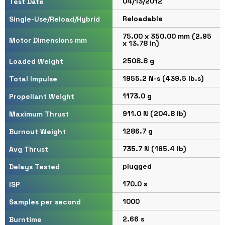
04/13/2012
Test Date
Reloadable
Single-Use/Reload/Hybrid
75.00 x 350.00 mm (2.95
Motor Dimensions mm
x 13.78 in)
2508.8 g
Loaded Weight
1955.2 N-s (439.5 lb.s)
Total Impulse
1173.0 g
Propellant Weight
911.0 N (204.8 lb)
Maximum Thrust
1286.7 g
Burnout Weight
735.7 N (165.4 lb)
Avg Thrust
plugged
Delays Tested
170.0 s
ISP
1000
Samples per second
2.66 s
Burntime