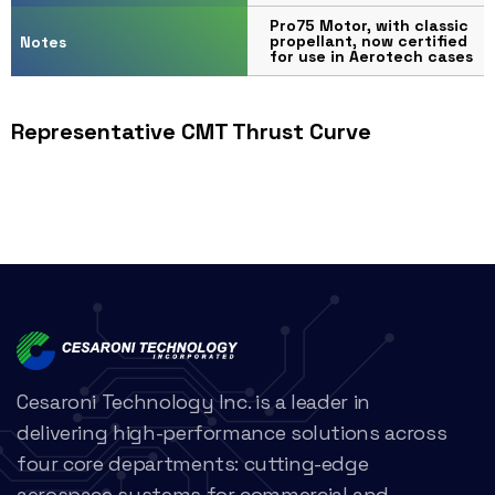
Pro75 Motor, with classic
propellant, now certified
Notes
for use in Aerotech cases
Representative CMT Thrust Curve
Cesaroni Technology Inc. is a leader in
delivering high-performance solutions across
four core departments: cutting-edge
aerospace systems for commercial and