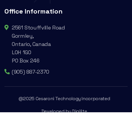
Office Information
2561 Stouffville Road
Gormley,
Ontario, Canada
L0H 1G0
PO Box 246
(905) 887-2370
@2025 Cesaroni Technology Incorporated
Developed by
Digilite
Privacy Policy
Legal Conditions