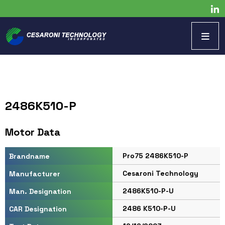
2486K510-P
Motor Data
Pro75 2486K510-P
Brandname
Cesaroni Technology
Manufacturer
2486K510-P-U
Man. Designation
2486 K510-P-U
CAR Designation