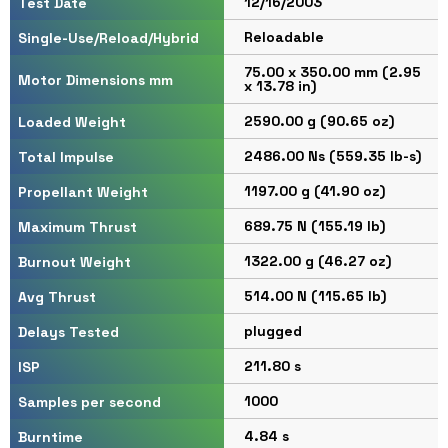
12/16/2003
Test Date
Reloadable
Single-Use/Reload/Hybrid
75.00 x 350.00 mm (2.95
Motor Dimensions mm
x 13.78 in)
2590.00 g (90.65 oz)
Loaded Weight
2486.00 Ns (559.35 lb-s)
Total Impulse
1197.00 g (41.90 oz)
Propellant Weight
689.75 N (155.19 lb)
Maximum Thrust
1322.00 g (46.27 oz)
Burnout Weight
514.00 N (115.65 lb)
Avg Thrust
plugged
Delays Tested
211.80 s
ISP
1000
Samples per second
4.84 s
Burntime