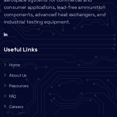
consumer applications, lead-free ammunition
components, advanced heat exchangers, and
industrial testing equipment.
Useful Links
Home
About Us
Resources
FAQ
Careers