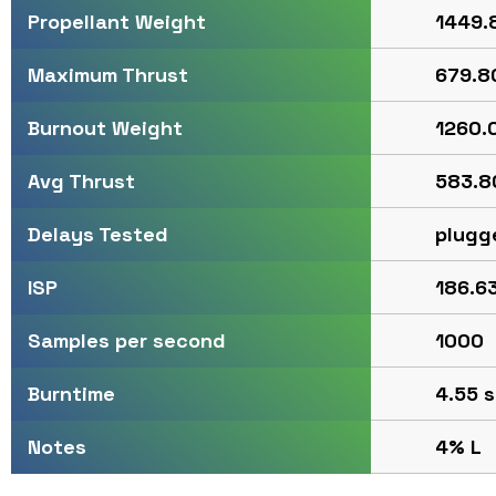
1449.8
Propellant Weight
679.80
Maximum Thrust
1260.0
Burnout Weight
583.80
Avg Thrust
plugg
Delays Tested
186.63
ISP
1000
Samples per second
4.55 s
Burntime
4% L
Notes