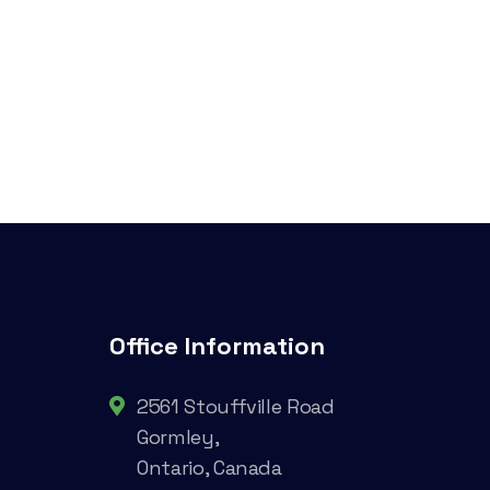
Office Information
2561 Stouffville Road
Gormley,
Ontario, Canada