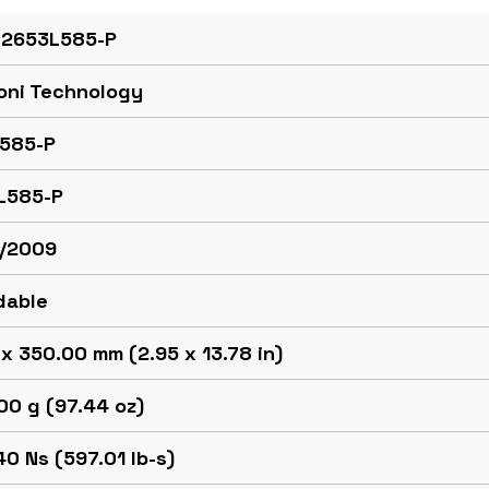
 2653L585-P
oni Technology
585-P
L585-P
/2009
dable
x 350.00 mm (2.95 x 13.78 in)
00 g (97.44 oz)
0 Ns (597.01 lb-s)