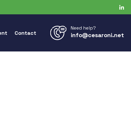
Need help?
ent
Contact
info@cesaroni.net