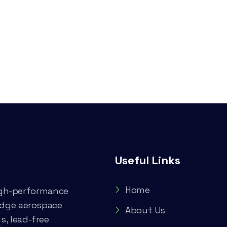
Useful Links
Home
high-performance
edge aerospace
About Us
, lead-free