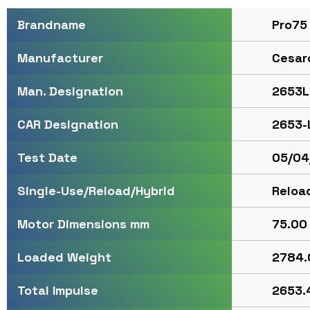
Pro75
Brandname
Cesar
Manufacturer
2653L
Man. Designation
2653-
CAR Designation
05/04
Test Date
Reloa
Single-Use/Reload/Hybrid
75.00 
Motor Dimensions mm
2784.
Loaded Weight
2653.4
Total Impulse