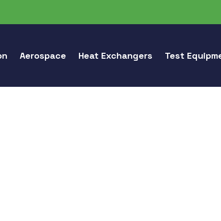
on
Aerospace
Heat Exchangers
Test Equipm