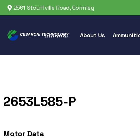
2561 Stouffville Road, Gormley
About Us
Ammuniti
2653L585-P
Motor Data