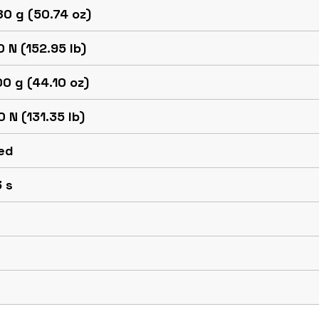
0 g (50.74 oz)
 N (152.95 lb)
0 g (44.10 oz)
 N (131.35 lb)
ed
 s