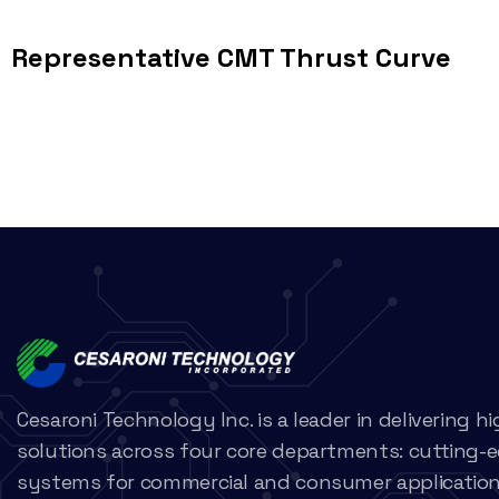
Representative CMT Thrust Curve
Cesaroni Technology Inc. is a leader in delivering 
solutions across four core departments: cutting-
systems for commercial and consumer applications