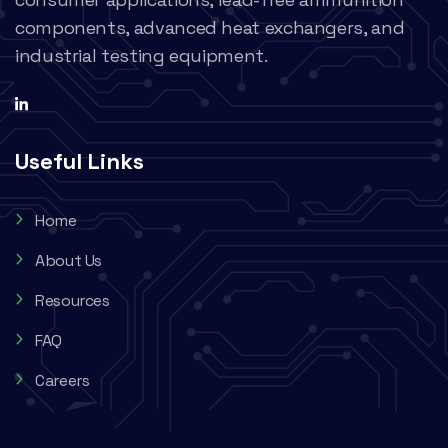
components, advanced heat exchangers, and
industrial testing equipment.
Useful Links
Home
About Us
Resources
FAQ
Careers