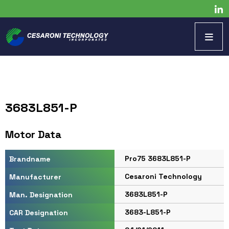
3683L851-P
Motor Data
Pro75 3683L851-P
Brandname
Cesaroni Technology
Manufacturer
3683L851-P
Man. Designation
3683-L851-P
CAR Designation