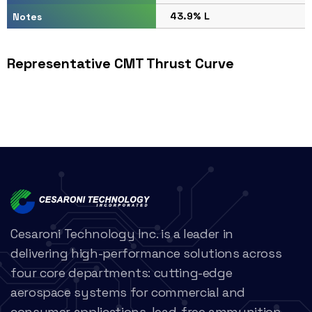
43.9% L
Notes
Representative CMT Thrust Curve
Cesaroni Technology Inc. is a leader in
delivering high-performance solutions across
four core departments: cutting-edge
aerospace systems for commercial and
consumer applications, lead-free ammunition