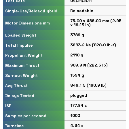
04/21/2011
Test Date
Reloadable
Single-Use/Reload/Hybrid
75.00 x 486.00 mm (2.95
Motor Dimensions mm
x 19.13 in)
3789 g
Loaded Weight
3683.2 Ns (828.0 lb-s)
Total Impulse
2110 g
Propellant Weight
989.9 N (222.5 lb)
Maximum Thrust
1594 g
Burnout Weight
849.1 N (190.9 lb)
Avg Thrust
plugged
Delays Tested
177.94 s
ISP
1000
Samples per second
4.34 s
Burntime