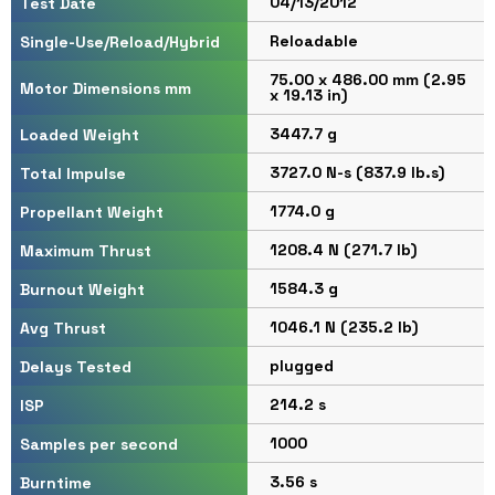
04/13/2012
Test Date
Reloadable
Single-Use/Reload/Hybrid
75.00 x 486.00 mm (2.95
Motor Dimensions mm
x 19.13 in)
3447.7 g
Loaded Weight
3727.0 N-s (837.9 lb.s)
Total Impulse
1774.0 g
Propellant Weight
1208.4 N (271.7 lb)
Maximum Thrust
1584.3 g
Burnout Weight
1046.1 N (235.2 lb)
Avg Thrust
plugged
Delays Tested
214.2 s
ISP
1000
Samples per second
3.56 s
Burntime