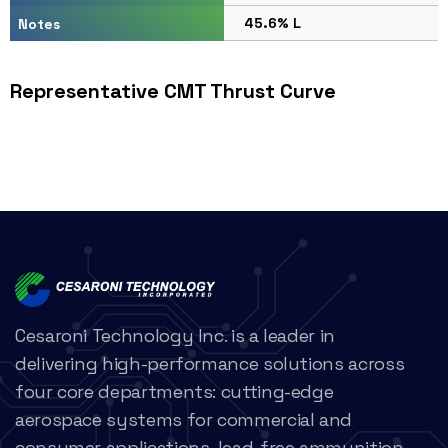
45.6% L
Notes
Representative CMT Thrust Curve
Cesaroni Technology Inc. is a leader in
delivering high-performance solutions across
four core departments: cutting-edge
aerospace systems for commercial and
consumer applications, lead-free ammunition