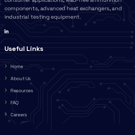
components, advanced heat exchangers, and
industrial testing equipment.
Useful Links
Home
About Us
Resources
FAQ
Careers