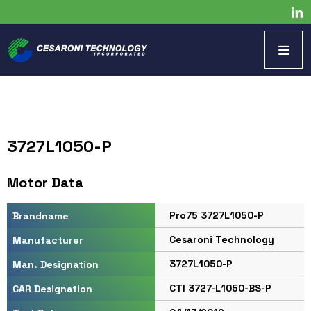
3727L1050-P
Motor Data
Pro75 3727L1050-P
Brandname
Cesaroni Technology
Manufacturer
3727L1050-P
Man. Designation
CTI 3727-L1050-BS-P
CAR Designation