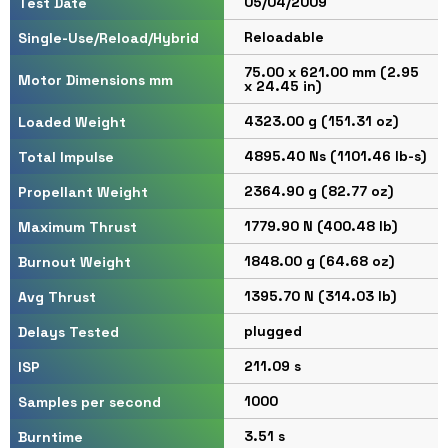
05/04/2009
Test Date
Reloadable
Single-Use/Reload/Hybrid
75.00 x 621.00 mm (2.95
Motor Dimensions mm
x 24.45 in)
4323.00 g (151.31 oz)
Loaded Weight
4895.40 Ns (1101.46 lb-s)
Total Impulse
2364.90 g (82.77 oz)
Propellant Weight
1779.90 N (400.48 lb)
Maximum Thrust
1848.00 g (64.68 oz)
Burnout Weight
1395.70 N (314.03 lb)
Avg Thrust
plugged
Delays Tested
211.09 s
ISP
1000
Samples per second
3.51 s
Burntime