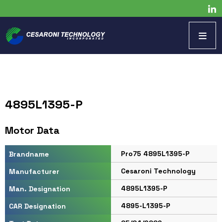
4895L1395-P
Motor Data
Pro75 4895L1395-P
Brandname
Cesaroni Technology
Manufacturer
4895L1395-P
Man. Designation
4895-L1395-P
CAR Designation