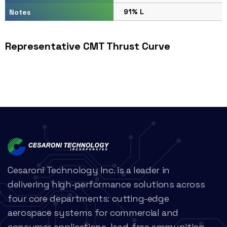
91% L
Notes
Representative CMT Thrust Curve
Cesaroni Technology Inc. is a leader in
delivering high-performance solutions across
four core departments: cutting-edge
aerospace systems for commercial and
consumer applications, lead-free ammunition