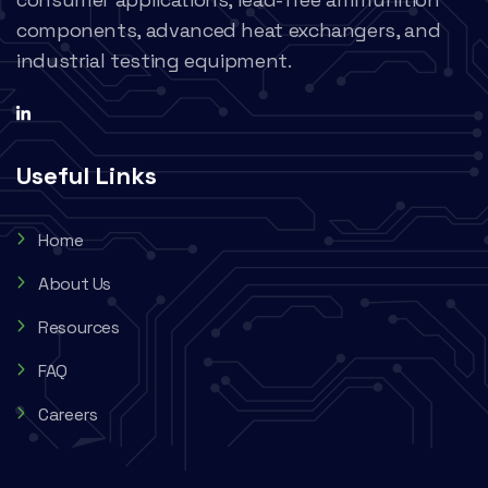
components, advanced heat exchangers, and
industrial testing equipment.
Useful Links
Home
About Us
Resources
FAQ
Careers