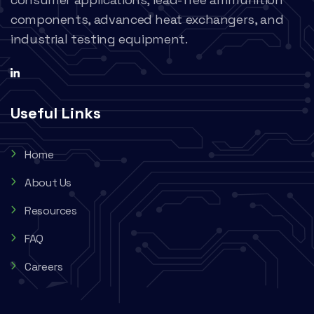
components, advanced heat exchangers, and
industrial testing equipment.
Useful Links
Home
About Us
Resources
FAQ
Careers