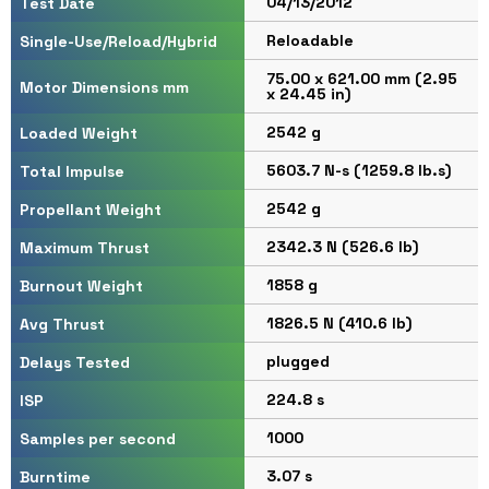
04/13/2012
Test Date
Reloadable
Single-Use/Reload/Hybrid
75.00 x 621.00 mm (2.95
Motor Dimensions mm
x 24.45 in)
2542 g
Loaded Weight
5603.7 N-s (1259.8 lb.s)
Total Impulse
2542 g
Propellant Weight
2342.3 N (526.6 lb)
Maximum Thrust
1858 g
Burnout Weight
1826.5 N (410.6 lb)
Avg Thrust
plugged
Delays Tested
224.8 s
ISP
1000
Samples per second
3.07 s
Burntime