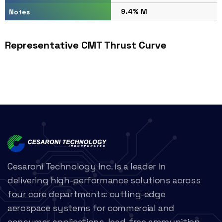
9.4% M
Notes
Representative CMT Thrust Curve
Cesaroni Technology Inc. is a leader in
delivering high-performance solutions across
four core departments: cutting-edge
aerospace systems for commercial and
consumer applications, lead-free ammunition