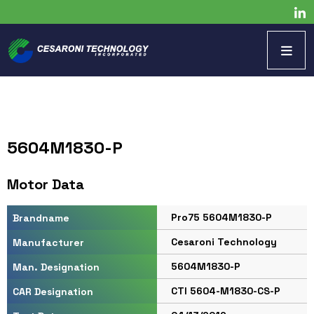
5604M1830-P
Motor Data
Pro75 5604M1830-P
Brandname
Cesaroni Technology
Manufacturer
5604M1830-P
Man. Designation
CTI 5604-M1830-CS-P
CAR Designation