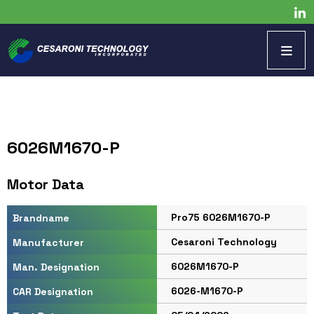
6026M1670-P
Motor Data
Pro75 6026M1670-P
Brandname
Cesaroni Technology
Manufacturer
6026M1670-P
Man. Designation
6026-M1670-P
CAR Designation