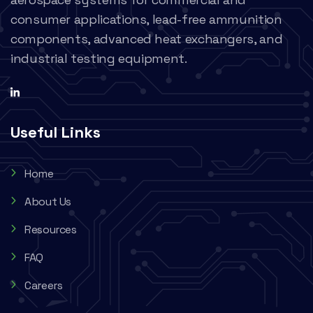
consumer applications, lead-free ammunition
components, advanced heat exchangers, and
industrial testing equipment.
Useful Links
Home
About Us
Resources
FAQ
Careers