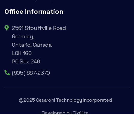
Office Information
2561 Stouffville Road
Gormley,
Ontario, Canada
L0H 1G0
PO Box 246
(905) 887-2370
@2025 Cesaroni Technology Incorporated
Developed by
Digilite
Privacy Policy
Legal Conditions