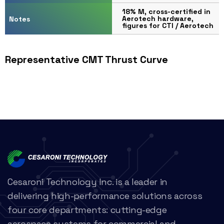
18% M, cross-certified in
Aerotech hardware,
Notes
figures for CTI / Aerotech
Representative CMT Thrust Curve
Cesaroni Technology Inc. is a leader in
delivering high-performance solutions across
four core departments: cutting-edge
aerospace systems for commercial and