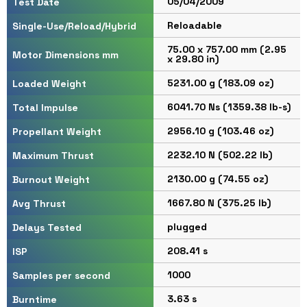
05/04/2009
Test Date
Reloadable
Single-Use/Reload/Hybrid
75.00 x 757.00 mm (2.95
Motor Dimensions mm
x 29.80 in)
5231.00 g (183.09 oz)
Loaded Weight
6041.70 Ns (1359.38 lb-s)
Total Impulse
2956.10 g (103.46 oz)
Propellant Weight
2232.10 N (502.22 lb)
Maximum Thrust
2130.00 g (74.55 oz)
Burnout Weight
1667.80 N (375.25 lb)
Avg Thrust
plugged
Delays Tested
208.41 s
ISP
1000
Samples per second
3.63 s
Burntime