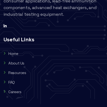
consumer applications, lead-free ammunition
components, advanced heat exchangers, and
industrial testing equipment.
Useful Links
Home
About Us
Resources
FAQ
Careers