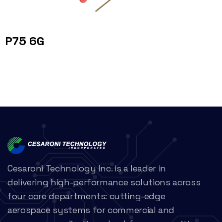
P75 6G
Cesaroni Technology Inc. is a leader in
delivering high-performance solutions across
four core departments: cutting-edge
aerospace systems for commercial and