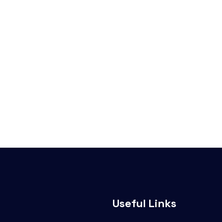
Useful Links