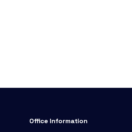
Office Information