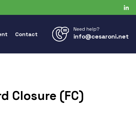
Need help?
ent
Contact
info@cesaroni.net
d Closure (FC)