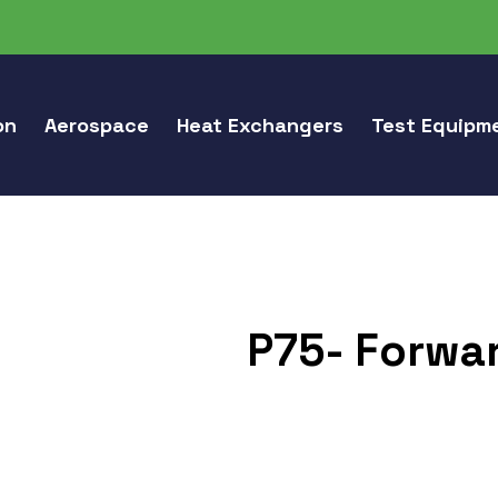
on
Aerospace
Heat Exchangers
Test Equipm
P75- Forwar