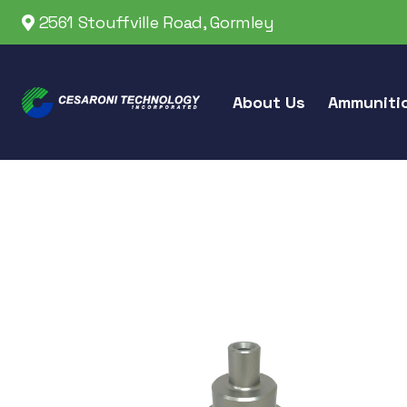
2561 Stouffville Road, Gormley
About Us
Ammuniti